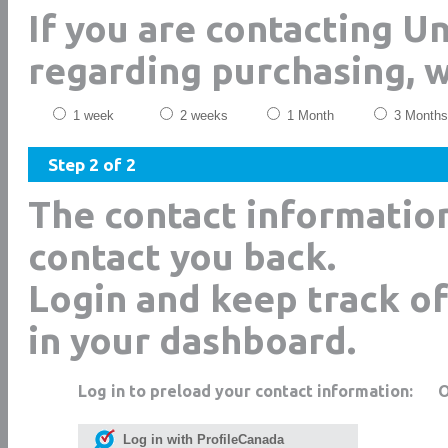
If you are contacting 
regarding purchasing, 
1 week
2 weeks
1 Month
3 Months
Step 2 of 2
The contact informatio
contact you back.
Login and keep track of
in your dashboard.
Log in to preload your contact information:
Log in with ProfileCanada