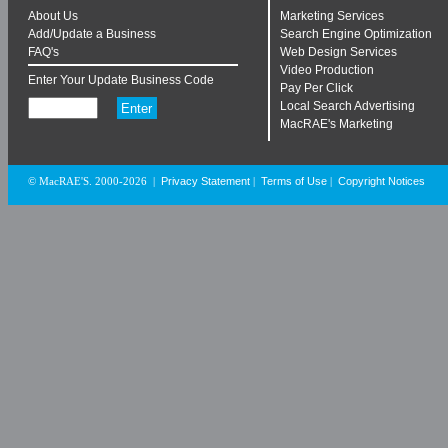
About Us
Marketing Services
Add/Update a Business
Search Engine Optimization
FAQ's
Web Design Services
Video Production
Enter Your Update Business Code
Pay Per Click
Local Search Advertising
MacRAE's Marketing
Privacy Statement
Terms of Use
Copyright Notices
© MacRAE'S. 2000-2026
|
|
|