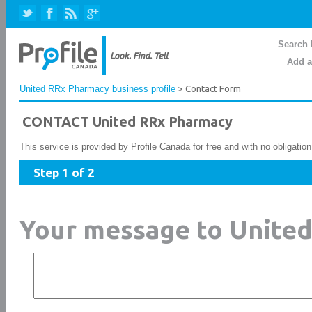
Search 
Add a
United RRx Pharmacy business profile
> Contact Form
CONTACT United RRx Pharmacy
This service is provided by Profile Canada for free and with no obligatio
Step 1 of 2
Your message to Unite