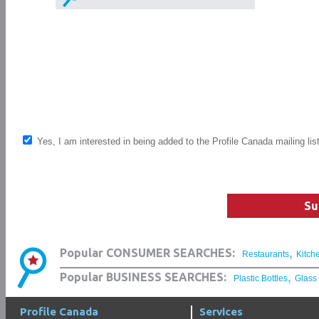
Yes, I am interested in being added to the Profile Canada mailing lis
Su
,
Popular CONSUMER SEARCHES:
Restaurants
Kitch
,
Popular BUSINESS SEARCHES:
Plastic Bottles
Glass
Profile Canada
Services