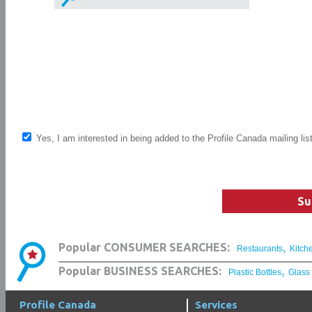
Yes, I am interested in being added to the Profile Canada mailing lis
Su
,
Popular CONSUMER SEARCHES:
Restaurants
Kitch
,
Popular BUSINESS SEARCHES:
Plastic Bottles
Glass
Profile Canada
Services