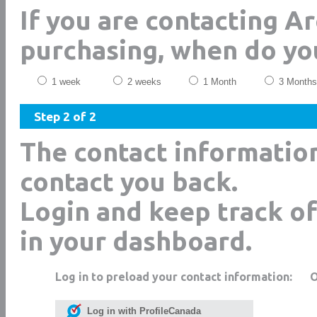
If you are contacting A
purchasing, when do yo
1 week
2 weeks
1 Month
3 Months
Step 2 of 2
The contact informatio
contact you back.
Login and keep track of
in your dashboard.
Log in to preload your contact information:
Log in with ProfileCanada