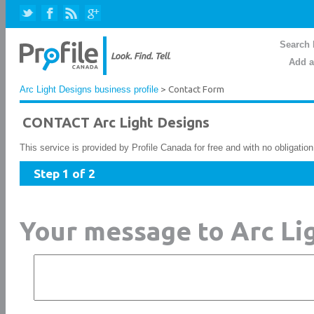
Search 
Add a
Arc Light Designs business profile
> Contact Form
CONTACT Arc Light Designs
This service is provided by Profile Canada for free and with no obligatio
Step 1 of 2
Your message to Arc Li