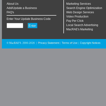
About Us
Marketing Services
Add/Update a Business
Search Engine Optimization
FAQ's
Web Design Services
Video Production
Enter Your Update Business Code
Pay Per Click
Local Search Advertising
MacRAE's Marketing
Privacy Statement
Terms of Use
Copyright Notices
© MacRAE'S. 2000-2026
|
|
|