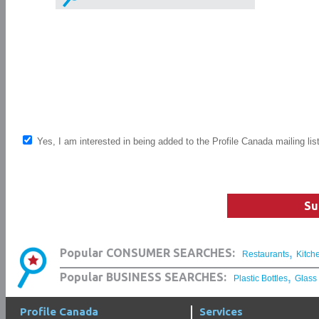
Yes, I am interested in being added to the Profile Canada mailing lis
Su
,
Popular CONSUMER SEARCHES:
Restaurants
Kitch
,
Popular BUSINESS SEARCHES:
Plastic Bottles
Glass
Profile Canada
Services