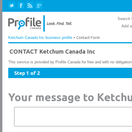
Search 
Add a
Ketchum Canada Inc business profile
> Contact Form
CONTACT Ketchum Canada Inc
This service is provided by Profile Canada for free and with no obligatio
Step 1 of 2
Your message to Ketch