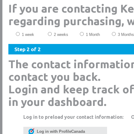
If you are contacting K
regarding purchasing, 
1 week
2 weeks
1 Month
3 Months
Step 2 of 2
The contact informatio
contact you back.
Login and keep track of
in your dashboard.
Log in to preload your contact information:
Log in with ProfileCanada