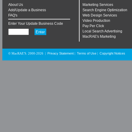
About Us
Marketing Services
Add/Update a Business
Search Engine Optimization
FAQ's
Web Design Services
Video Production
Enter Your Update Business Code
Pay Per Click
Local Search Advertising
MacRAE's Marketing
Privacy Statement
Terms of Use
Copyright Notices
© MacRAE'S. 2000-2026
|
|
|