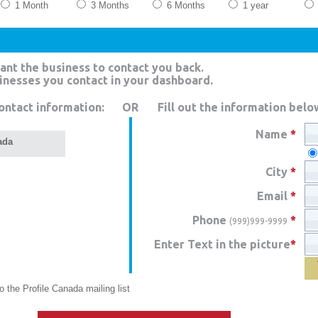
1 Month
3 Months
6 Months
1 year
ant the business to contact you back.
sinesses you contact in your dashboard.
ontact information:
OR
Fill out the information belo
Name
*
ada
City
*
Email
*
Phone
*
(999)999-9999
Enter Text in the picture
*
 the Profile Canada mailing list