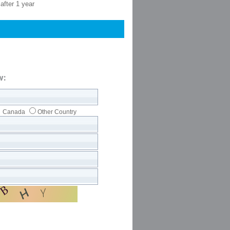
after 1 year
w:
Canada
Other Country