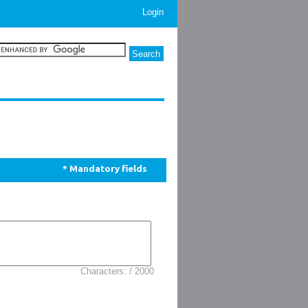
Login
* Mandatory fields
Characters: / 2000