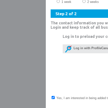
1 week
2 weeks
Step 2 of 2
The contact information you w
Login and keep track of all bu
Log in to preload your c
Log in with ProfileCan
Yes, I am interested in being added to