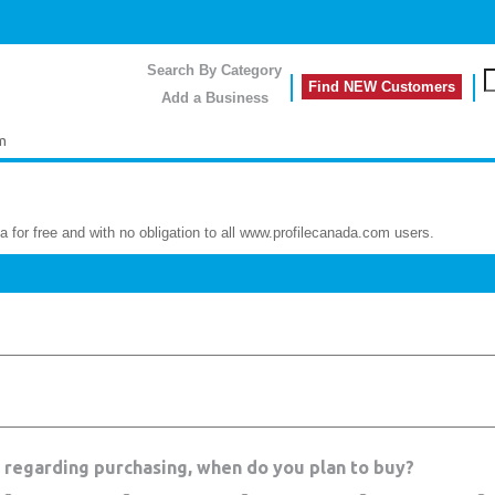
Search By Category
Find NEW Customers
Add a Business
m
a for free and with no obligation to all www.profilecanada.com users.
a regarding purchasing, when do you plan to buy?