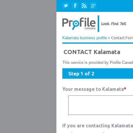
Kalamata business profile
> Contact For
CONTACT Kalamata
This service is provided by Profile Canad
Step 1 of 2
Your message to Kalamata
*
If you are contacting Kalamat