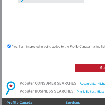
Yes, I am interested in being added to the Profile Canada mailing lis
Su
,
Popular CONSUMER SEARCHES:
Restaurants
Kitch
,
Popular BUSINESS SEARCHES:
Plastic Bottles
Glass
Profile Canada
Services