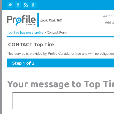
Search 
Add a
Top Tire business profile
> Contact Form
CONTACT Top Tire
This service is provided by Profile Canada for free and with no obligatio
Step 1 of 2
Your message to Top Ti