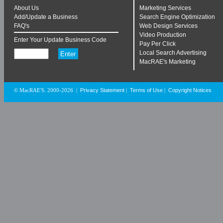
About Us
Marketing Services
Add/Update a Business
Search Engine Optimization
FAQ's
Web Design Services
Video Production
Enter Your Update Business Code
Pay Per Click
Local Search Advertising
MacRAE's Marketing
Privacy Statement
Terms of Use
Copyright Notices
© MacRAE'S. 2000-2026
|
|
|