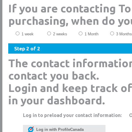
If you are contacting T
purchasing, when do yo
1 week
2 weeks
1 Month
3 Months
Step 2 of 2
The contact informatio
contact you back.
Login and keep track of
in your dashboard.
Log in to preload your contact information:
Log in with ProfileCanada