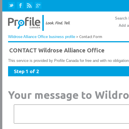
Search 
Add a
Wildrose Alliance Office business profile
> Contact Form
CONTACT Wildrose Alliance Office
This service is provided by Profile Canada for free and with no obligatio
Step 1 of 2
Your message to Wildro