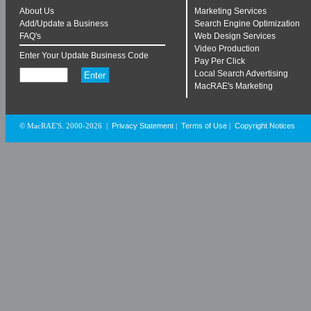
About Us
Marketing Services
Add/Update a Business
Search Engine Optimization
FAQ's
Web Design Services
Video Production
Enter Your Update Business Code
Pay Per Click
Local Search Advertising
MacRAE's Marketing
Privacy Statement
Terms of Use
Copyright Notices
© MacRAE'S. 2000-2026
|
|
|