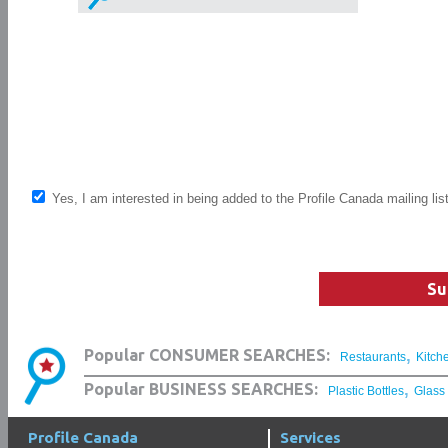
Yes, I am interested in being added to the Profile Canada mailing lis
Su
,
Popular CONSUMER SEARCHES:
Restaurants
Kitch
,
Popular BUSINESS SEARCHES:
Plastic Bottles
Glass
Profile Canada
Services