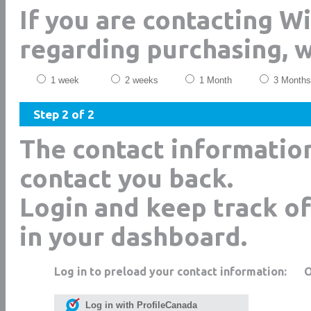
If you are contacting W
regarding purchasing, 
1 week
2 weeks
1 Month
3 Months
Step 2 of 2
The contact informatio
contact you back.
Login and keep track of
in your dashboard.
Log in to preload your contact information:
Log in with ProfileCanada