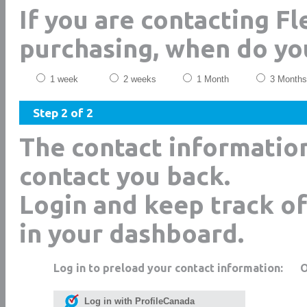
If you are contacting Fl
purchasing, when do yo
1 week
2 weeks
1 Month
3 Months
Step 2 of 2
The contact informatio
contact you back.
Login and keep track of
in your dashboard.
Log in to preload your contact information:
Log in with ProfileCanada