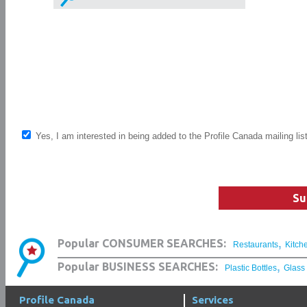
Yes, I am interested in being added to the Profile Canada mailing lis
Su
,
Popular CONSUMER SEARCHES:
Restaurants
Kitch
,
Popular BUSINESS SEARCHES:
Plastic Bottles
Glass
Profile Canada
Services