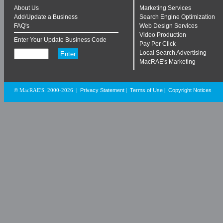
About Us
Marketing Services
Add/Update a Business
Search Engine Optimization
FAQ's
Web Design Services
Video Production
Enter Your Update Business Code
Pay Per Click
Local Search Advertising
MacRAE's Marketing
Privacy Statement
Terms of Use
Copyright Notices
© MacRAE'S. 2000-2026
|
|
|