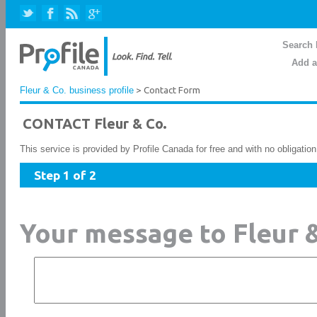
Search 
Add a
Fleur & Co. business profile
> Contact Form
CONTACT Fleur & Co.
This service is provided by Profile Canada for free and with no obligatio
Step 1 of 2
Your message to Fleur &