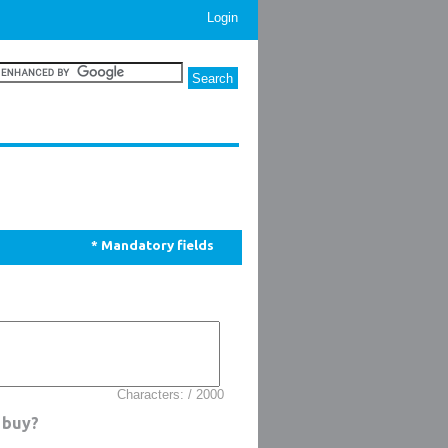
Login
* Mandatory fields
Characters: / 2000
 buy?