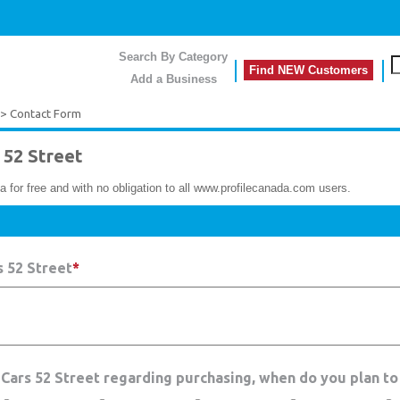
Search By Category
Find NEW Customers
Add a Business
> Contact Form
52 Street
a for free and with no obligation to all www.profilecanada.com users.
 52 Street
*
 Cars 52 Street regarding purchasing, when do you plan to