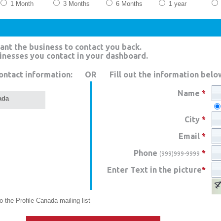
1 Month
3 Months
6 Months
1 year
ant the business to contact you back.
sinesses you contact in your dashboard.
ontact information:
OR
Fill out the information belo
Name
*
ada
City
*
Email
*
Phone
*
(999)999-9999
Enter Text in the picture
*
 the Profile Canada mailing list