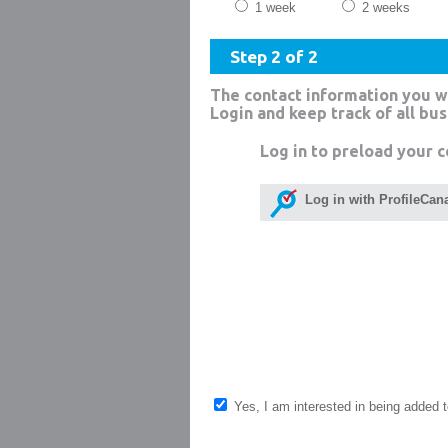
1 week
2 weeks
Step 2 of 2
The contact information you w
Login and keep track of all bu
Log in to preload your c
Log in with ProfileCan
Yes, I am interested in being added to