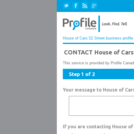
House of Cars 52 Street business profile
CONTACT House of Cars 
This service is provided by Profile Canad
Step 1 of 2
Your message to House of Cars
If you are contacting House of