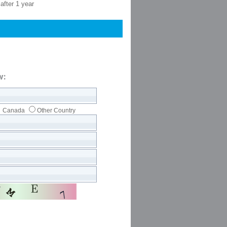
after 1 year
w:
Canada
Other Country