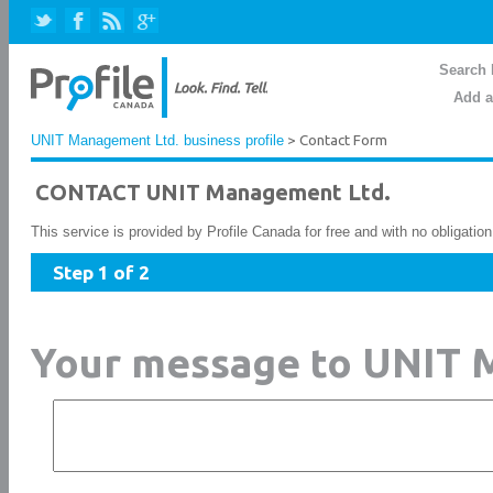
Search 
Add a
UNIT Management Ltd. business profile
> Contact Form
CONTACT UNIT Management Ltd.
This service is provided by Profile Canada for free and with no obligatio
Step 1 of 2
Your message to UNIT 