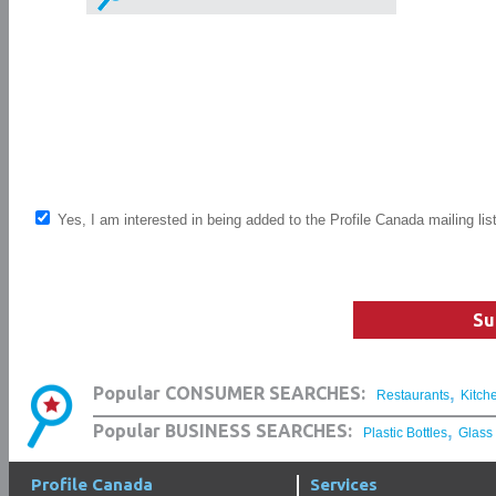
Yes, I am interested in being added to the Profile Canada mailing lis
Su
,
Popular CONSUMER SEARCHES:
Restaurants
Kitch
,
Popular BUSINESS SEARCHES:
Plastic Bottles
Glass
Profile Canada
Services