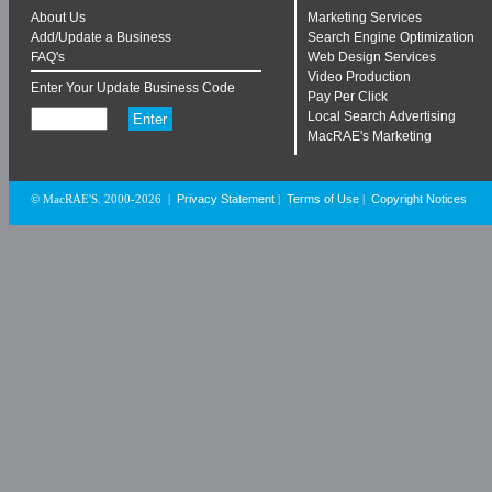
About Us
Marketing Services
Add/Update a Business
Search Engine Optimization
FAQ's
Web Design Services
Video Production
Enter Your Update Business Code
Pay Per Click
Local Search Advertising
MacRAE's Marketing
Privacy Statement
Terms of Use
Copyright Notices
© MacRAE'S. 2000-2026
|
|
|