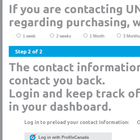
If you are contacting 
regarding purchasing, 
1 week
2 weeks
1 Month
3 Months
Step 2 of 2
The contact informatio
contact you back.
Login and keep track of
in your dashboard.
Log in to preload your contact information:
Log in with ProfileCanada