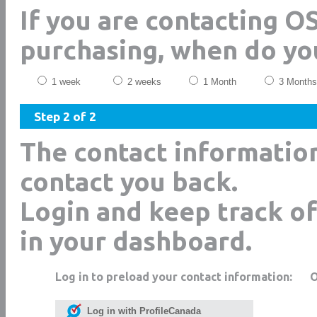
If you are contacting 
purchasing, when do yo
1 week
2 weeks
1 Month
3 Months
Step 2 of 2
The contact informatio
contact you back.
Login and keep track of
in your dashboard.
Log in to preload your contact information:
Log in with ProfileCanada