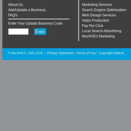
About Us
Marketing Services
Add/Update a Business
Search Engine Optimization
FAQ's
Web Design Services
Video Production
Enter Your Update Business Code
Pay Per Click
Local Search Advertising
MacRAE's Marketing
Privacy Statement
Terms of Use
Copyright Notices
© MacRAE'S. 2000-2026
|
|
|