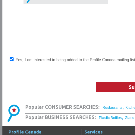
Yes, I am interested in being added to the Profile Canada mailing lis
Su
,
Popular CONSUMER SEARCHES:
Restaurants
Kitch
,
Popular BUSINESS SEARCHES:
Plastic Bottles
Glass
Profile Canada
Services