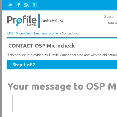
Search 
Add a
OSP Microcheck business profile
> Contact Form
CONTACT OSP Microcheck
This service is provided by Profile Canada for free and with no obligatio
Step 1 of 2
Your message to OSP M