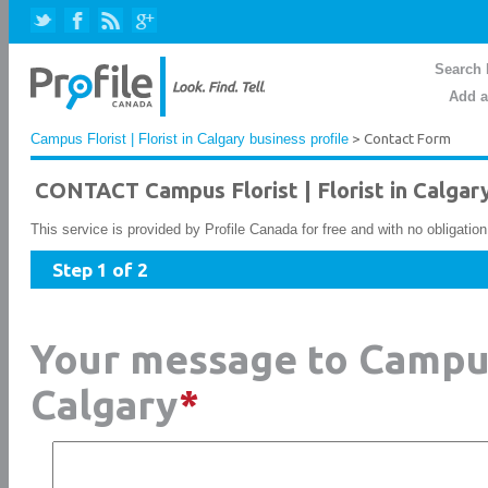
Search 
Add a
Campus Florist | Florist in Calgary business profile
> Contact Form
CONTACT Campus Florist | Florist in Calgar
This service is provided by Profile Canada for free and with no obligatio
Step 1 of 2
Your message to Campus 
Calgary
*