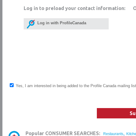
Log in to preload your contact information:
Log in with ProfileCanada
Yes, I am interested in being added to the Profile Canada mailing lis
Su
,
Popular CONSUMER SEARCHES:
Restaurants
Kitch