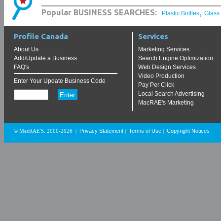
,
Popular BUSINESS SEARCHES:
Plastic Bottles
Glass
Profile Canada
Services
About Us
Marketing Services
Add/Update a Business
Search Engine Optimization
FAQ's
Web Design Services
Video Production
Enter Your Update Business Code
Pay Per Click
Local Search Advertising
MacRAE's Marketing
Privacy Statement
Terms of Use
Copyright Notices
© MacRAE'S. 2000-2026
|
|
|