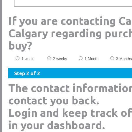
If you are contacting Ca
Calgary regarding purc
buy?
1 week
2 weeks
1 Month
3 Months
Step 2 of 2
The contact informatio
contact you back.
Login and keep track of
in your dashboard.