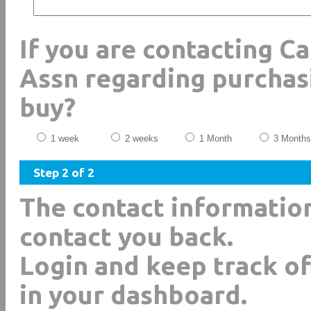
If you are contacting C
Assn regarding purchas
buy?
1 week
2 weeks
1 Month
3 Months
Step 2 of 2
The contact informatio
contact you back.
Login and keep track of
in your dashboard.