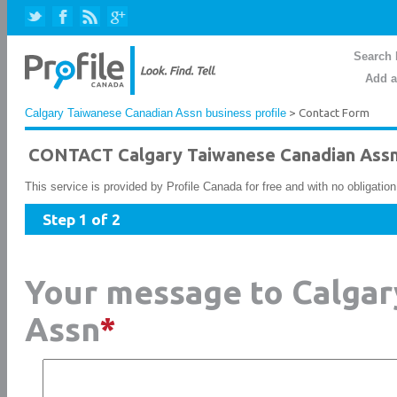
Search 
Add a
Calgary Taiwanese Canadian Assn business profile
> Contact Form
CONTACT Calgary Taiwanese Canadian Ass
This service is provided by Profile Canada for free and with no obligatio
Step 1 of 2
Your message to Calgar
Assn
*