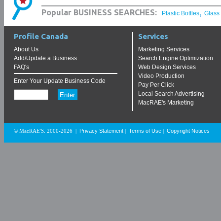
,
Popular BUSINESS SEARCHES:
Plastic Bottles
Glass
Profile Canada
Services
About Us
Marketing Services
Add/Update a Business
Search Engine Optimization
FAQ's
Web Design Services
Video Production
Enter Your Update Business Code
Pay Per Click
Local Search Advertising
MacRAE's Marketing
Privacy Statement
Terms of Use
Copyright Notices
© MacRAE'S. 2000-2026
|
|
|