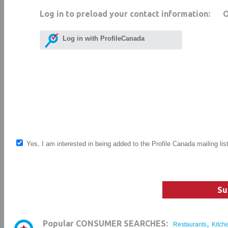
Log in to preload your contact information:
Log in with ProfileCanada
Yes, I am interested in being added to the Profile Canada mailing lis
Su
,
Popular CONSUMER SEARCHES:
Restaurants
Kitch