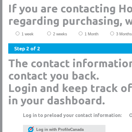
If you are contacting H
regarding purchasing, 
1 week
2 weeks
1 Month
3 Months
Step 2 of 2
The contact informatio
contact you back.
Login and keep track of
in your dashboard.
Log in to preload your contact information:
Log in with ProfileCanada