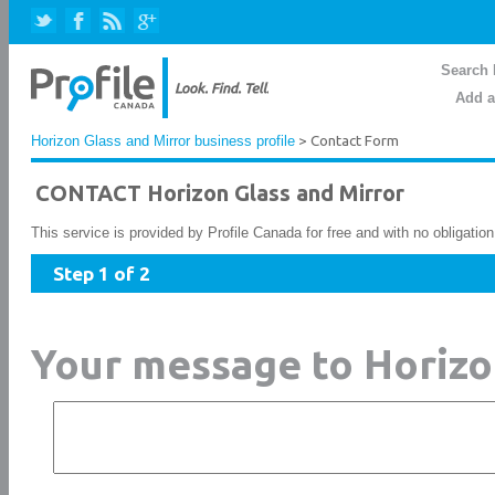
Search 
Add a
Horizon Glass and Mirror business profile
> Contact Form
CONTACT Horizon Glass and Mirror
This service is provided by Profile Canada for free and with no obligatio
Step 1 of 2
Your message to Horizo