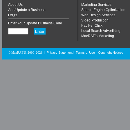
About Us
Marketing Services
Add/Update a Business
Search Engine Optimization
FAQ's
Web Design Services
Video Production
Enter Your Update Business Code
Pay Per Click
Local Search Advertising
MacRAE's Marketing
Privacy Statement
Terms of Use
Copyright Notices
© MacRAE'S. 2000-2026
|
|
|