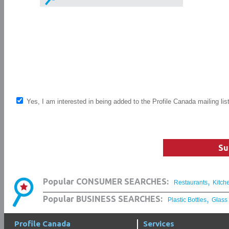
Yes, I am interested in being added to the Profile Canada mailing lis
Su
,
Popular CONSUMER SEARCHES:
Restaurants
Kitch
,
Popular BUSINESS SEARCHES:
Plastic Bottles
Glass
Profile Canada
Services