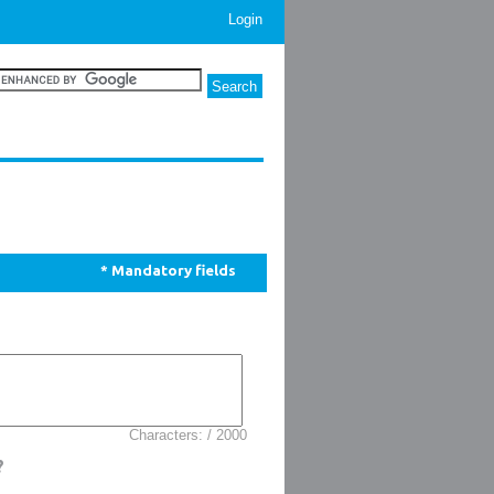
Login
* Mandatory fields
Characters: / 2000
?