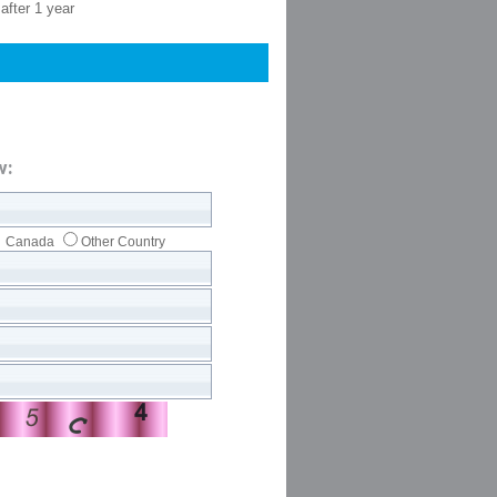
after 1 year
w:
Canada
Other Country