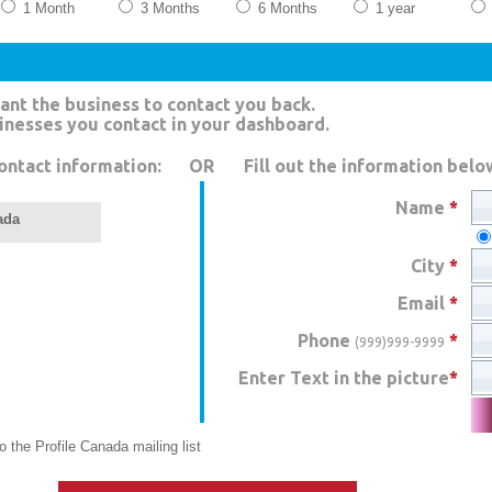
1 Month
3 Months
6 Months
1 year
ant the business to contact you back.
sinesses you contact in your dashboard.
ontact information:
OR
Fill out the information belo
Name
*
ada
City
*
Email
*
Phone
*
(999)999-9999
Enter Text in the picture
*
 the Profile Canada mailing list