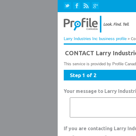
Larry Industries Inc business profile
> Co
CONTACT Larry Industri
This service is provided by Profile Canad
Step 1 of 2
Your message to Larry Industri
If you are contacting Larry In