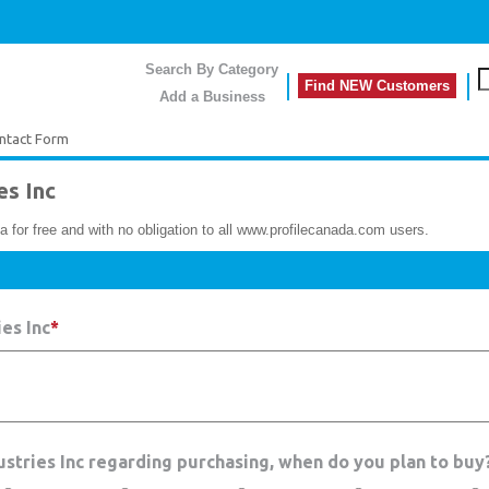
Search By Category
Find NEW Customers
Add a Business
ntact Form
es Inc
a for free and with no obligation to all www.profilecanada.com users.
es Inc
*
dustries Inc regarding purchasing, when do you plan to buy