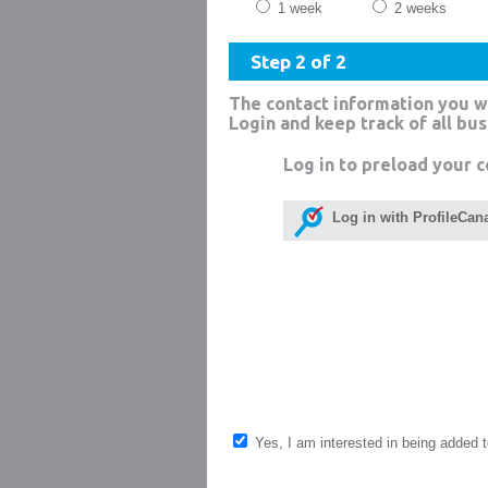
1 week
2 weeks
Step 2 of 2
The contact information you w
Login and keep track of all bu
Log in to preload your c
Log in with ProfileCan
Yes, I am interested in being added to