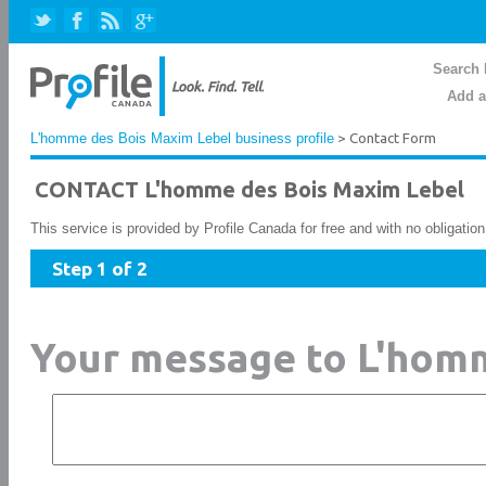
Search 
Add a
L'homme des Bois Maxim Lebel business profile
> Contact Form
CONTACT L'homme des Bois Maxim Lebel
This service is provided by Profile Canada for free and with no obligatio
Step 1 of 2
Your message to L'hom