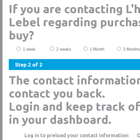
If you are contacting 
Lebel regarding purcha
buy?
1 week
2 weeks
1 Month
3 Months
Step 2 of 2
The contact informatio
contact you back.
Login and keep track of
in your dashboard.
Log in to preload your contact information: