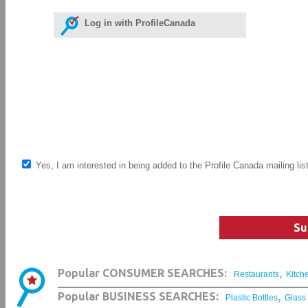
Log in with ProfileCanada
Yes, I am interested in being added to the Profile Canada mailing lis
Su
,
Popular CONSUMER SEARCHES:
Restaurants
Kitch
,
Popular BUSINESS SEARCHES:
Plastic Bottles
Glass