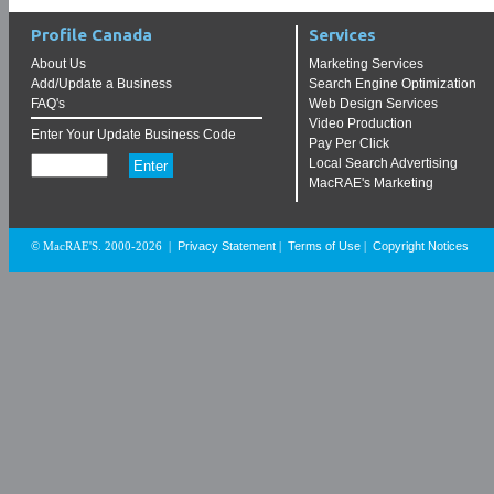
Profile Canada
Services
About Us
Marketing Services
Add/Update a Business
Search Engine Optimization
FAQ's
Web Design Services
Video Production
Enter Your Update Business Code
Pay Per Click
Local Search Advertising
MacRAE's Marketing
Privacy Statement
Terms of Use
Copyright Notices
© MacRAE'S. 2000-2026
|
|
|