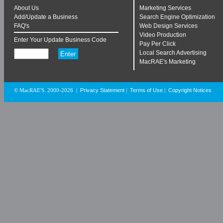
About Us
Marketing Services
Add/Update a Business
Search Engine Optimization
FAQ's
Web Design Services
Video Production
Enter Your Update Business Code
Pay Per Click
Local Search Advertising
MacRAE's Marketing
Privacy Statement
Terms of Use
Copyright Notices
© MacRAE'S. 2000-2026
|
|
|