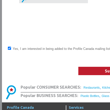
Yes, I am interested in being added to the Profile Canada mailing lis
Su
,
Popular CONSUMER SEARCHES:
Restaurants
Kitch
,
Popular BUSINESS SEARCHES:
Plastic Bottles
Glass
Profile Canada
Services