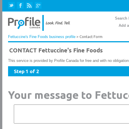
Search 
Add a
Fettuccine's Fine Foods business profile
> Contact Form
CONTACT Fettuccine's Fine Foods
This service is provided by Profile Canada for free and with no obligatio
Step 1 of 2
Your message to Fettuc