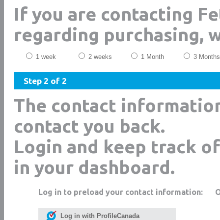
If you are contacting F
regarding purchasing, 
1 week
2 weeks
1 Month
3 Months
Step 2 of 2
The contact informatio
contact you back.
Login and keep track of
in your dashboard.
Log in to preload your contact information:
Log in with ProfileCanada