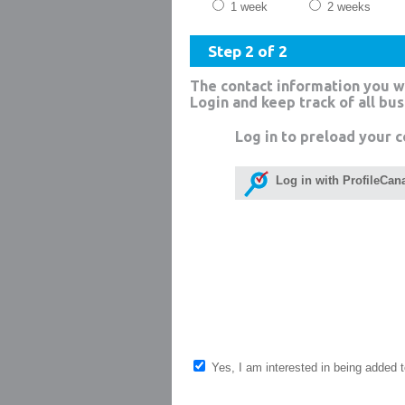
1 week
2 weeks
Step 2 of 2
The contact information you w
Login and keep track of all bu
Log in to preload your c
Log in with ProfileCan
Yes, I am interested in being added to