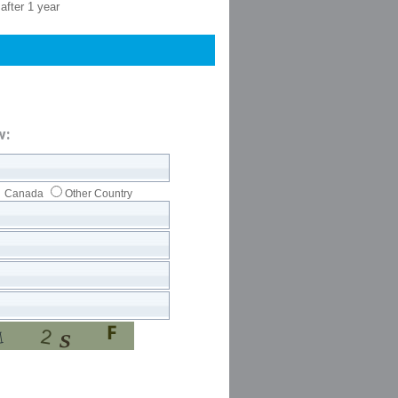
after 1 year
w:
Canada
Other Country