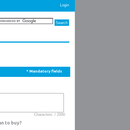
Login
* Mandatory fields
Characters: / 2000
an to buy?