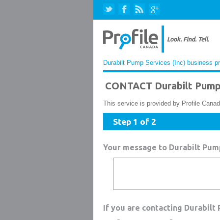
Durabilt Pump Services (Inc) business pr
CONTACT Durabilt Pump 
This service is provided by Profile Canad
Step 1 of 2
Your message to Durabilt Pump
If you are contacting Durabilt