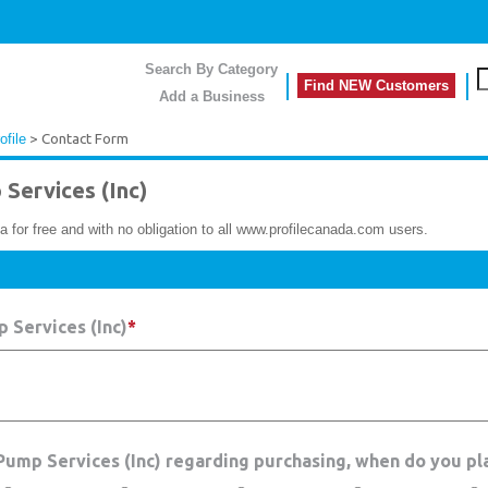
Search By Category
Find NEW Customers
Add a Business
ofile
> Contact Form
Services (Inc)
a for free and with no obligation to all www.profilecanada.com users.
 Services (Inc)
*
 Pump Services (Inc) regarding purchasing, when do you pl