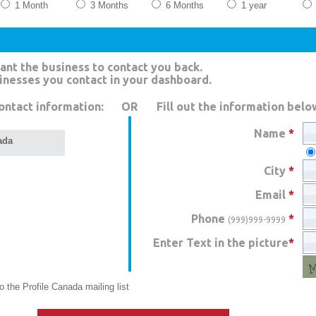
1 Month
3 Months
6 Months
1 year
ant the business to contact you back.
sinesses you contact in your dashboard.
ontact information:
OR
Fill out the information belo
Name
*
ada
City
*
Email
*
Phone
*
(999)999-9999
Enter Text in the picture
*
 the Profile Canada mailing list