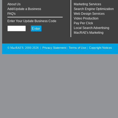
About Us
Marketing Services
Add/Update a Business
Search Engine Optimization
FAQ's
Web Design Services
Video Production
Enter Your Update Business Code
Pay Per Click
Local Search Advertising
MacRAE's Marketing
Privacy Statement
Terms of Use
Copyright Notices
© MacRAE'S. 2000-2026
|
|
|