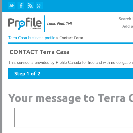
Search 
Add a
Terra Casa business profile
> Contact Form
CONTACT Terra Casa
This service is provided by Profile Canada for free and with no obligatio
Step 1 of 2
Your message to Terra 