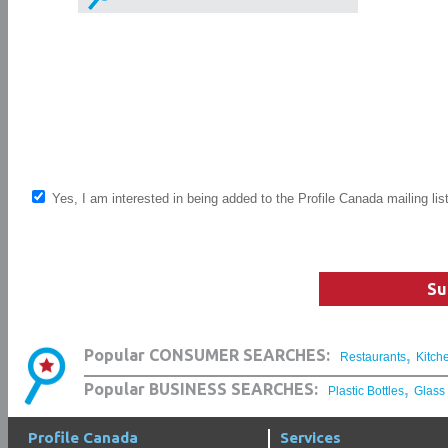
Yes, I am interested in being added to the Profile Canada mailing lis
Su
,
Popular CONSUMER SEARCHES:
Restaurants
Kitch
,
Popular BUSINESS SEARCHES:
Plastic Bottles
Glass
Profile Canada
Services