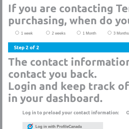
If you are contacting T
purchasing, when do yo
1 week
2 weeks
1 Month
3 Months
Step 2 of 2
The contact informatio
contact you back.
Login and keep track of
in your dashboard.
Log in to preload your contact information:
Log in with ProfileCanada