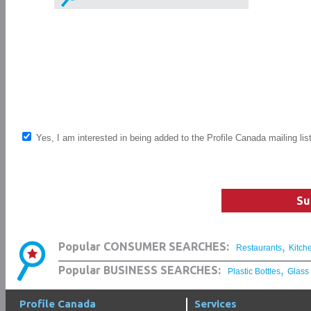
Yes, I am interested in being added to the Profile Canada mailing lis
Su
,
Popular CONSUMER SEARCHES:
Restaurants
Kitch
,
Popular BUSINESS SEARCHES:
Plastic Bottles
Glass
Profile Canada
Services