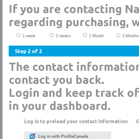
If you are contacting 
regarding purchasing, 
1 week
2 weeks
1 Month
3 Months
Step 2 of 2
The contact informatio
contact you back.
Login and keep track of
in your dashboard.
Log in to preload your contact information:
Log in with ProfileCanada