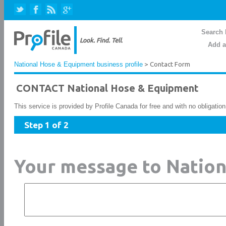
Search 
Add a
National Hose & Equipment business profile
> Contact Form
CONTACT National Hose & Equipment
This service is provided by Profile Canada for free and with no obligatio
Step 1 of 2
Your message to Natio