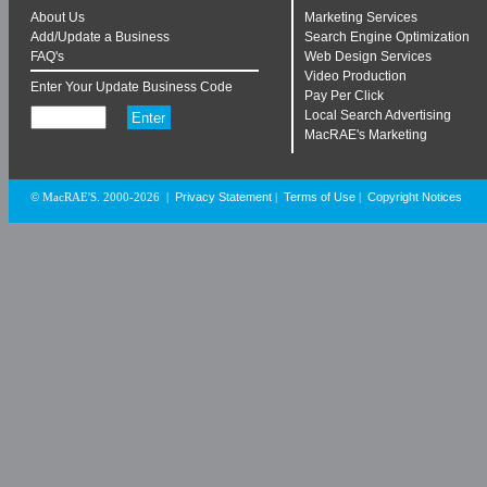
About Us
Marketing Services
Add/Update a Business
Search Engine Optimization
FAQ's
Web Design Services
Video Production
Enter Your Update Business Code
Pay Per Click
Local Search Advertising
MacRAE's Marketing
Privacy Statement
Terms of Use
Copyright Notices
© MacRAE'S. 2000-2026
|
|
|