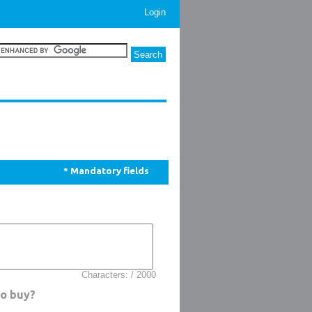
Login
* Mandatory fields
Characters: / 2000
to buy?