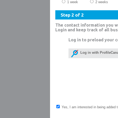
1 week
2 weeks
Step 2 of 2
The contact information you w
Login and keep track of all bu
Log in to preload your c
Log in with ProfileCan
Yes, I am interested in being added to