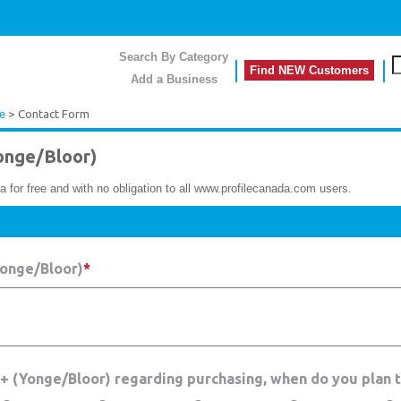
Search By Category
Find NEW Customers
Add a Business
le
> Contact Form
onge/Bloor)
a for free and with no obligation to all www.profilecanada.com users.
Yonge/Bloor)
*
 + (Yonge/Bloor) regarding purchasing, when do you plan 