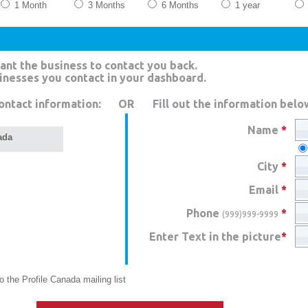
1 Month
3 Months
6 Months
1 year
ant the business to contact you back.
sinesses you contact in your dashboard.
ontact information:
OR
Fill out the information belo
Name
*
ada
City
*
Email
*
Phone
*
(999)999-9999
Enter Text in the picture
*
 the Profile Canada mailing list