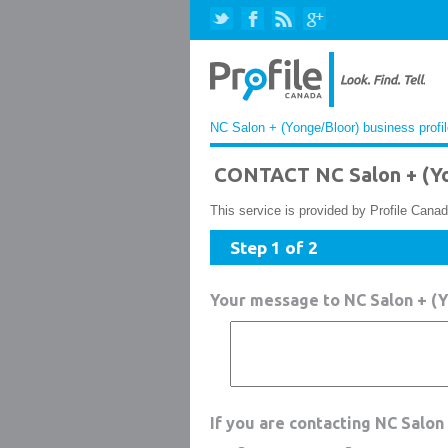
NC Salon + (Yonge/Bloor) business profi
CONTACT NC Salon + (Y
This service is provided by Profile Canad
Step 1 of 2
Your message to NC Salon + (
If you are contacting NC Salon