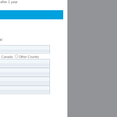
after 1 year
w:
Canada
Other Country