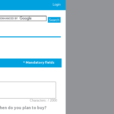
Login
* Mandatory fields
Characters: / 2000
when do you plan to buy?