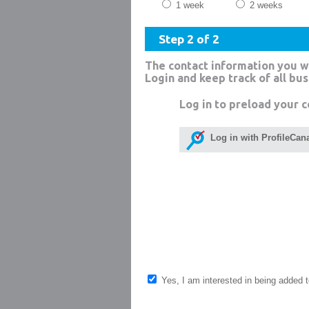
1 week
2 weeks
Step 2 of 2
The contact information you w
Login and keep track of all bu
Log in to preload your c
Log in with ProfileCan
Yes, I am interested in being added to