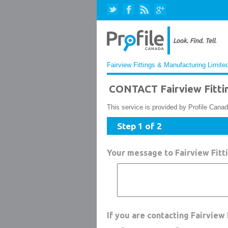
Fairview Fittings & Manufacturing Limited
CONTACT Fairview Fittin
This service is provided by Profile Canad
Step 1 of 2
Your message to Fairview Fitt
If you are contacting Fairview