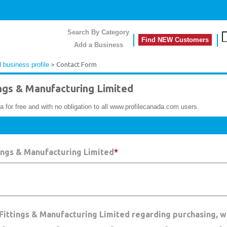
Search By Category
Find NEW Customers
Add a Business
 business profile
> Contact Form
gs & Manufacturing Limited
a for free and with no obligation to all www.profilecanada.com users.
ings & Manufacturing Limited
*
 Fittings & Manufacturing Limited regarding purchasing, 