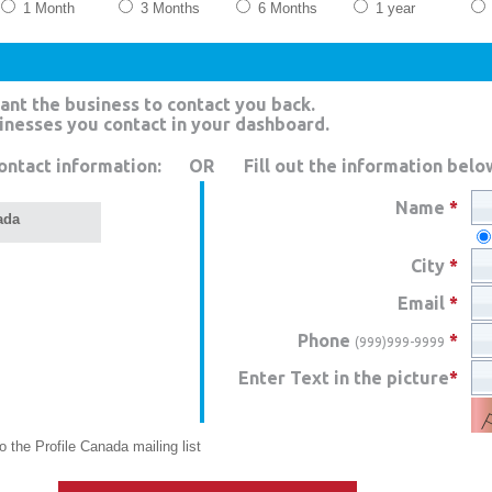
1 Month
3 Months
6 Months
1 year
ant the business to contact you back.
sinesses you contact in your dashboard.
ontact information:
OR
Fill out the information belo
Name
*
ada
City
*
Email
*
Phone
*
(999)999-9999
Enter Text in the picture
*
 the Profile Canada mailing list