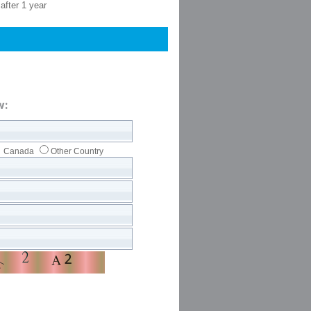
after 1 year
w:
Canada
Other Country