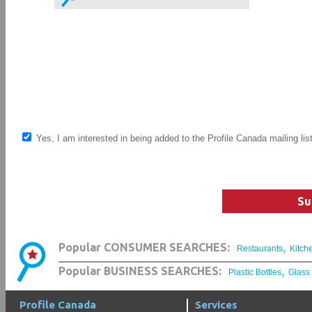
Yes, I am interested in being added to the Profile Canada mailing lis
Su
,
Popular CONSUMER SEARCHES:
Restaurants
Kitch
,
Popular BUSINESS SEARCHES:
Plastic Bottles
Glass
Profile Canada
Services