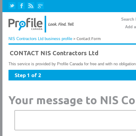
Search 
Add a
NIS Contractors Ltd business profile
> Contact Form
CONTACT NIS Contractors Ltd
This service is provided by Profile Canada for free and with no obligatio
Step 1 of 2
Your message to NIS Co