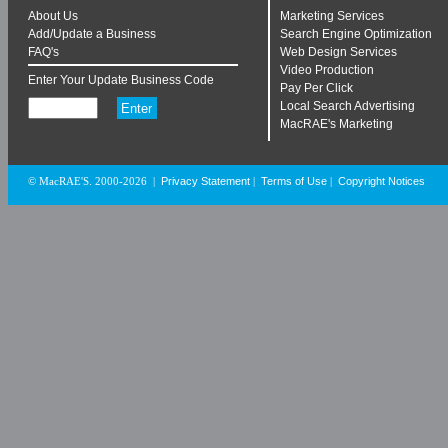
About Us
Marketing Services
Add/Update a Business
Search Engine Optimization
FAQ's
Web Design Services
Video Production
Enter Your Update Business Code
Pay Per Click
Local Search Advertising
MacRAE's Marketing
Privacy Statement
Terms of Use
Copyright Notices
© MacRAE'S. 2000-2026
|
|
|