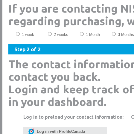
If you are contacting N
regarding purchasing, 
1 week
2 weeks
1 Month
3 Months
Step 2 of 2
The contact informatio
contact you back.
Login and keep track of
in your dashboard.
Log in to preload your contact information:
Log in with ProfileCanada