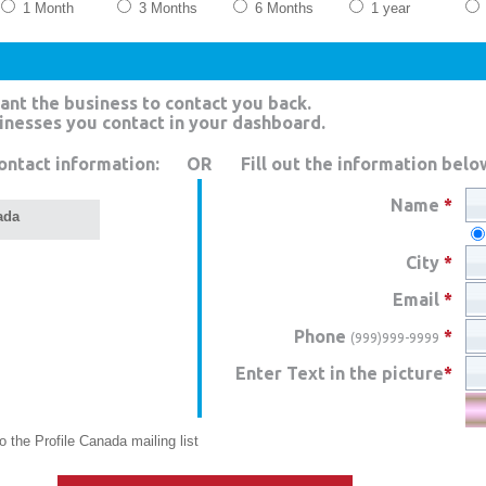
1 Month
3 Months
6 Months
1 year
ant the business to contact you back.
sinesses you contact in your dashboard.
ontact information:
OR
Fill out the information belo
Name
*
ada
City
*
Email
*
Phone
*
(999)999-9999
Enter Text in the picture
*
 the Profile Canada mailing list