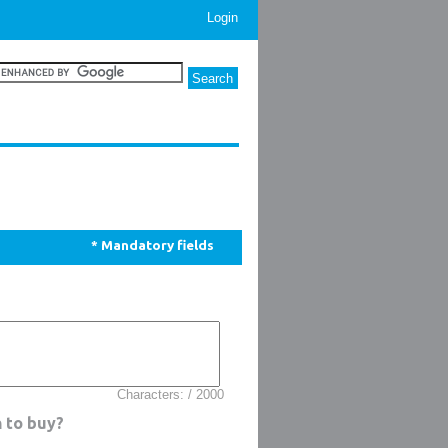
Login
* Mandatory fields
Characters: / 2000
n to buy?