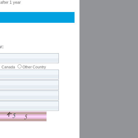
after 1 year
w:
Canada
Other Country