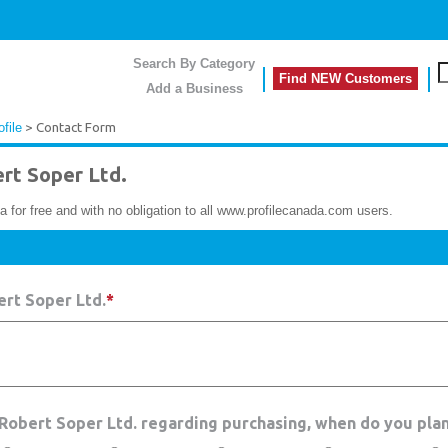
Search By Category
Find NEW Customers
Add a Business
file
> Contact Form
t Soper Ltd.
a for free and with no obligation to all www.profilecanada.com users.
rt Soper Ltd.
*
 Robert Soper Ltd. regarding purchasing, when do you pla