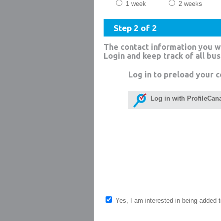
1 week
2 weeks
Step 2 of 2
The contact information you w
Login and keep track of all bu
Log in to preload your c
Log in with ProfileCan
Yes, I am interested in being added to