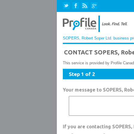
SOPERS, Robert Soper Ltd. business pro
CONTACT SOPERS, Rober
This service is provided by Profile Canad
Step 1 of 2
Your message to SOPERS, Robe
If you are contacting SOPERS,