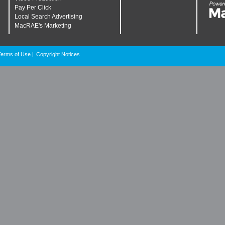
Pay Per Click
Local Search Advertising
MacRAE's Marketing
Terms of Use
Copyright Notices
|