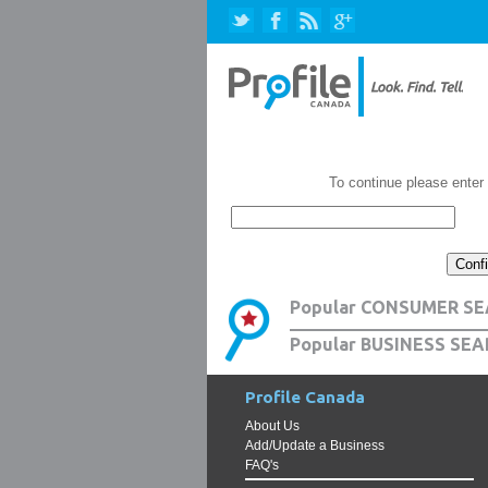
To continue please enter
Popular CONSUMER SE
Popular BUSINESS SEA
Profile Canada
About Us
Add/Update a Business
FAQ's