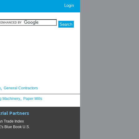
Login
,
g
General Contractors
,
g Machinery
Paper Mills
rial Partners
n Trade Index
s Blue Book U.S.