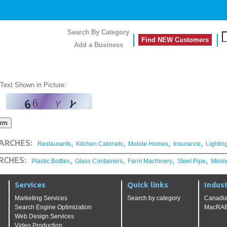
Search By Category
Find NEW Customers
Add a Business
 Text Shown in Picture:
,
,
,
,
ARCHES:
Restaurants
Kitchen Cabinets
Mobile Homes
Insurance
Lightin
,
,
,
,
RCHES:
Plastic Bottles
Glass Containers
Farm Machinery
Steel Pipe
Minin
Services
Quick links
Indust
Marketing Services
Search by category
Canadia
Search Engine Optimization
MacRAE'
Web Design Services
Video Production