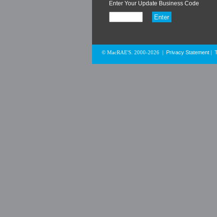
Enter Your Update Business Code
Privacy Statement
© MacRAE'S. 2000-2026
|
|