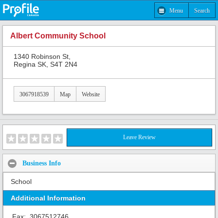
Menu
Search
Albert Community School
1340 Robinson St,
Regina SK, S4T 2N4
3067918539
Map
Website
Leave Review
Business Info
School
Additional Information
Fax:
3067512746