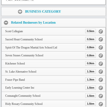
Share:
BUSINESS CATEGORY
Related Businesses by Location
Scott Collegiate
0.5km
Sacred Heart Community School
0.5km
Spirit Of The Dragon Martial Arts School Ltd
0.8km
Seven Stones Community School
0.8km
Kitchener School
0.9km
St. Luke Alternative School
1.3km
Fraser Pipe Band
1.3km
Early Learning Center Inc
1.5km
Connaught Community School
1.5km
Holy Rosary Community School
1.5km