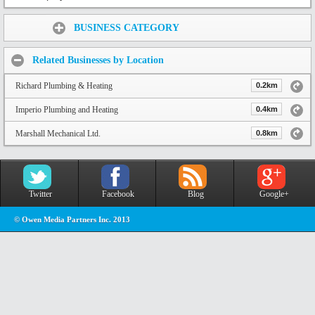
Share:
BUSINESS CATEGORY
Related Businesses by Location
Richard Plumbing & Heating
0.2km
Imperio Plumbing and Heating
0.4km
Marshall Mechanical Ltd.
0.8km
Twitter
Facebook
Blog
Google+
© Owen Media Partners Inc. 2013