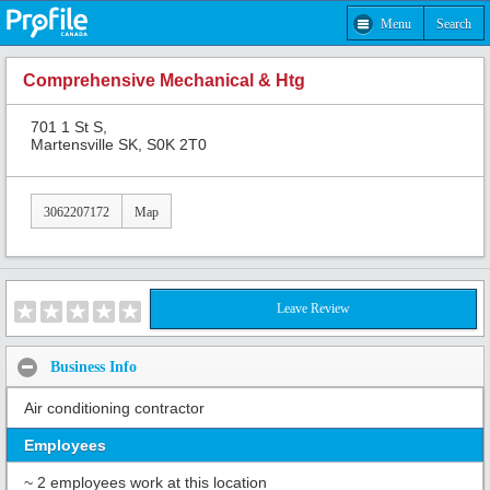
Menu
Search
Comprehensive Mechanical & Htg
701 1 St S,
Martensville SK, S0K 2T0
3062207172
Map
Leave Review
Business Info
Air conditioning contractor
Employees
~ 2 employees work at this location