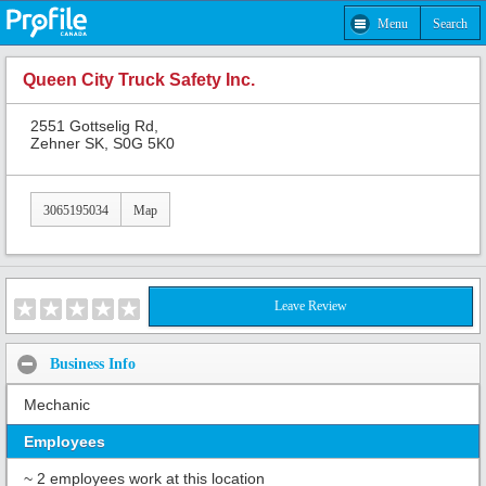
Menu
Search
Queen City Truck Safety Inc.
2551 Gottselig Rd,
Zehner SK, S0G 5K0
3065195034
Map
Leave Review
Business Info
Mechanic
Employees
~ 2 employees work at this location