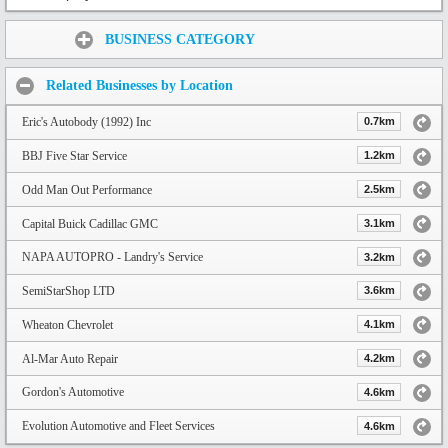
Share:
BUSINESS CATEGORY
Related Businesses by Location
Eric's Autobody (1992) Inc
0.7km
BBJ Five Star Service
1.2km
Odd Man Out Performance
2.5km
Capital Buick Cadillac GMC
3.1km
NAPA AUTOPRO - Landry's Service
3.2km
SemiStarShop LTD
3.6km
Wheaton Chevrolet
4.1km
Al-Mar Auto Repair
4.2km
Gordon's Automotive
4.6km
Evolution Automotive and Fleet Services
4.6km