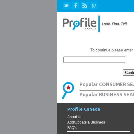
To continue please enter
Popular CONSUMER SE
Popular BUSINESS SEA
Profile Canada
About Us
Add/Update a Business
FAQ's