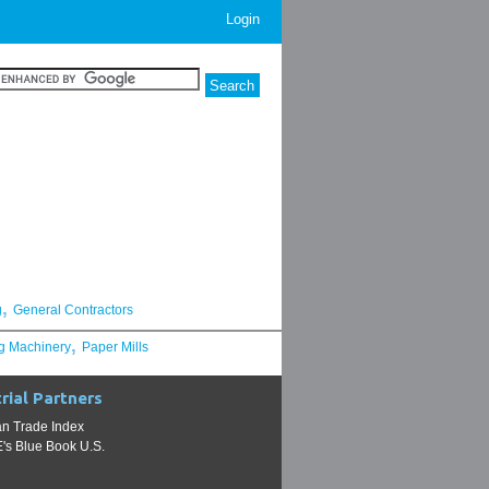
Login
,
g
General Contractors
,
g Machinery
Paper Mills
rial Partners
n Trade Index
s Blue Book U.S.