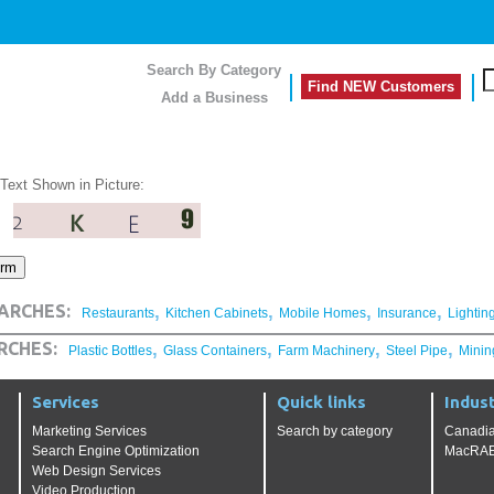
Search By Category
Find NEW Customers
Add a Business
 Text Shown in Picture:
,
,
,
,
ARCHES:
Restaurants
Kitchen Cabinets
Mobile Homes
Insurance
Lightin
,
,
,
,
RCHES:
Plastic Bottles
Glass Containers
Farm Machinery
Steel Pipe
Minin
Services
Quick links
Indust
Marketing Services
Search by category
Canadia
Search Engine Optimization
MacRAE'
Web Design Services
Video Production