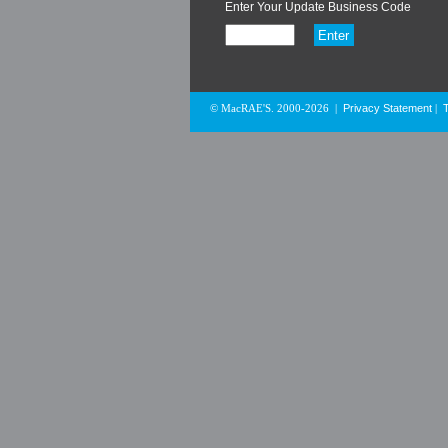
Enter Your Update Business Code
Privacy Statement
© MacRAE'S. 2000-2026
|
|