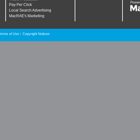
Pay Per Click
Local Search Advertising
MacRAE's Marketing
Terms of Use
Copyright Notices
|