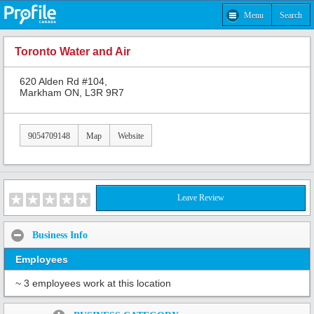
Menu
Search
Toronto Water and Air
620 Alden Rd #104,
Markham ON, L3R 9R7
9054709148
Map
Website
Leave Review
Business Info
Employees
~ 3 employees work at this location
Share: