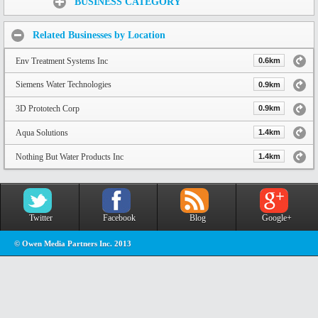
BUSINESS CATEGORY
Related Businesses by Location
Env Treatment Systems Inc
0.6km
Siemens Water Technologies
0.9km
3D Prototech Corp
0.9km
Aqua Solutions
1.4km
Nothing But Water Products Inc
1.4km
Twitter
Facebook
Blog
Google+
© Owen Media Partners Inc. 2013