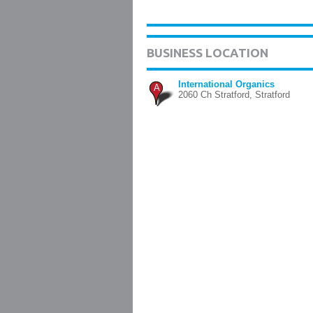
BUSINESS LOCATION
International Organics
A
2060 Ch Stratford, Stratford