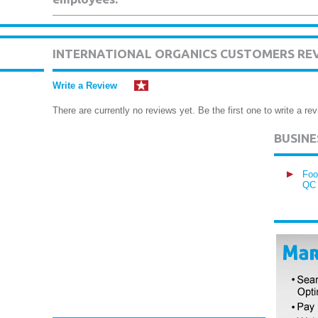
INTERNATIONAL ORGANICS CUSTOMERS RE
Write a Review
There are currently no reviews yet. Be the first one to write a rev
BUSIN
Foo
QC