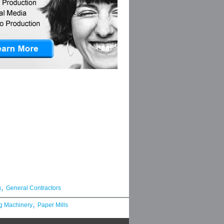
,
g
General Contractors
,
g Machinery
Paper Mills