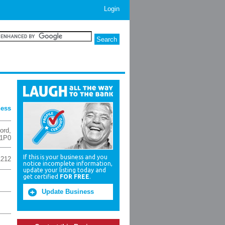
Login
ness
ord
,
1P0
If this is your business and you
1212
notice incomplete information,
update your listing today and
get certified
FOR FREE
.
Update Business