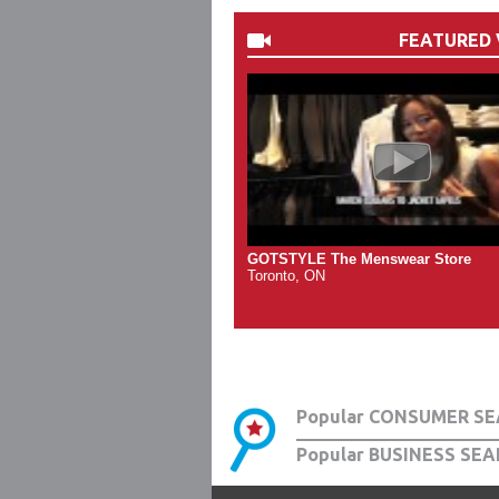
FEATURED 
GOTSTYLE The Menswear Store
Toronto, ON
Popular CONSUMER SE
Popular BUSINESS SEA