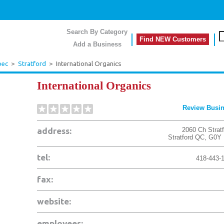
Search By Category
Find NEW Customers
Add a Business
bec
>
Stratford
>
International Organics
International Organics
Review Busi
address:
2060 Ch Stratf
Stratford
QC
,
G0Y 
tel:
418-443-
fax:
website:
employees: