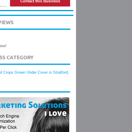
Contact this Business
VIEWS
iew!
ESS CATEGORY
d Crops Grown Under Cover in Stratford,