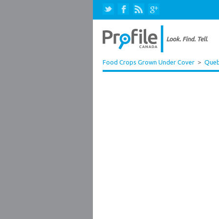
Food Crops Grown Under Cover
>
Que