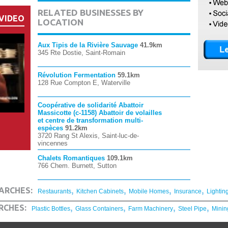
RELATED BUSINESSES BY
VIDEO
LOCATION
Aux Tipis de la Rivière Sauvage
41.9km
345 Rte Dostie, Saint-Romain
Révolution Fermentation
59.1km
128 Rue Compton E, Waterville
Coopérative de solidarité Abattoir
Massicotte (c-1158) Abattoir de volailles
et centre de transformation multi-
espèces
91.2km
3720 Rang St Alexis, Saint-luc-de-
vincennes
Chalets Romantiques
109.1km
766 Chem. Burnett, Sutton
,
,
,
,
ARCHES:
Restaurants
Kitchen Cabinets
Mobile Homes
Insurance
Lightin
,
,
,
,
RCHES:
Plastic Bottles
Glass Containers
Farm Machinery
Steel Pipe
Minin