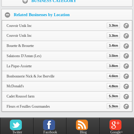
BUSINESS CATEGORY
Related Businesses by Location
Couvoir Unik Inc
3.3km
Couvoir Unik Inc
3.3km
Bouette & Brouette
3.4km
Salaisons D'Antan (Les)
3.5km
La Pique-Assiette
3.8km
Bonbonnerie Nick & Joe Iberville
4.6km
McDonald's
4.8km
Cadet Roussel farm
5.3km
Fleurs et Feuilles Gourmandes
5.3km
Twitter
Facebook
Blog
Google+