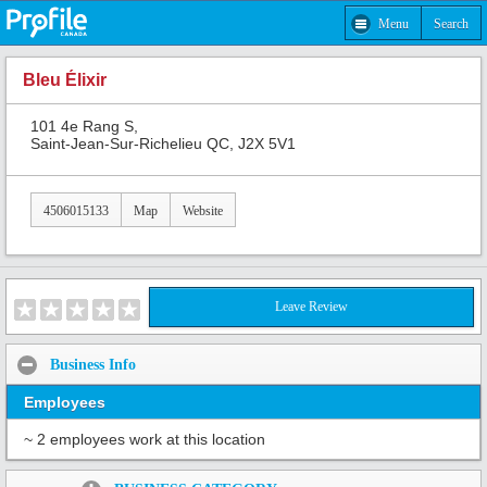
Menu
Search
Bleu Élixir
101 4e Rang S,
Saint-Jean-Sur-Richelieu QC, J2X 5V1
4506015133
Map
Website
Leave Review
Business Info
Employees
~ 2 employees work at this location
Share: