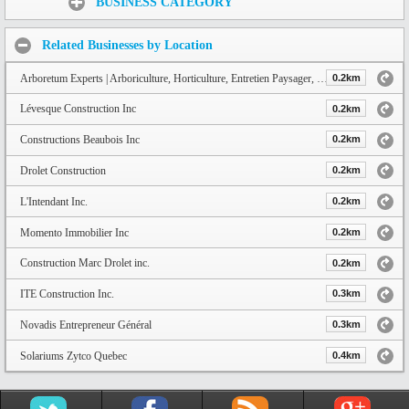
BUSINESS CATEGORY
Related Businesses by Location
Arboretum Experts | Arboriculture, Horticulture, Entretien Paysager, Décoration Thématique à Québec
0.2km
Lévesque Construction Inc
0.2km
Constructions Beaubois Inc
0.2km
Drolet Construction
0.2km
L'Intendant Inc.
0.2km
Momento Immobilier Inc
0.2km
Construction Marc Drolet inc.
0.2km
ITE Construction Inc.
0.3km
Novadis Entrepreneur Général
0.3km
Solariums Zytco Quebec
0.4km