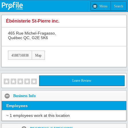
Menu
Search
Ébénisterie St-Pierre inc.
465 Rue Michel-Fragasso,
Québec QC, G2E 5K6
4188716938
Map
Leave Review
Business Info
Employees
~ 1 employees work at this location
Share: