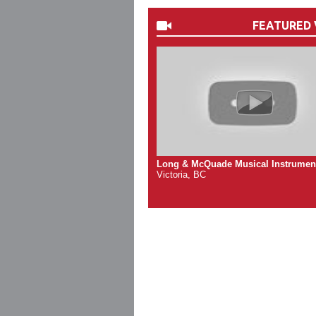
FEATURED 
Long & McQuade Musical Instrumen
Victoria, BC