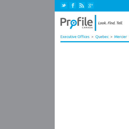
Executive Offices
>
Quebec
>
Mercier