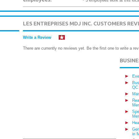
~ 3 employees work at this loca
LES ENTREPRISES MDJ INC. CUSTOMERS REV
Write a Review
There are currently no reviews yet. Be the first one to write a rev
BUSIN
Exe
Bus
QC
Man
Rea
Mer
Spe
Mer
Hea
Gen
in 