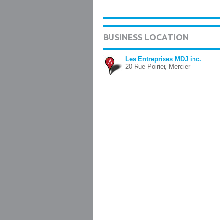
BUSINESS LOCATION
Les Entreprises MDJ inc.
A
20 Rue Poirier, Mercier