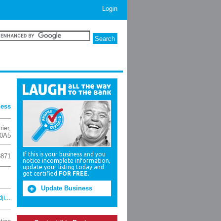
Login
ness
rier
,
 0A5
If this is your business and you
8871
notice incomplete information,
update your listing today and
get certified
FOR FREE
.
Update Business
i...