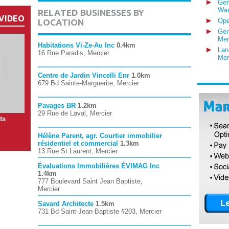
Gen
War
RELATED BUSINESSES BY
VIDEO
Ope
LOCATION
Gen
Mer
Habitations Vi-Ze-Au Inc
0.4km
Lan
16 Rue Paradis, Mercier
Mer
Centre de Jardin Vincelli Enr
1.0km
679 Bd Sainte-Marguerite, Mercier
Pavages BR
1.2km
29 Rue de Laval, Mercier
ts
Hélène Parent, agr. Courtier immobilier
résidentiel et commercial
1.3km
13 Rue St Laurent, Mercier
Évaluations Immobilières ÉVIMAG Inc
1.4km
777 Boulevard Saint Jean Baptiste,
Mercier
Savard Architecte
1.5km
731 Bd Saint-Jean-Baptiste #203, Mercier