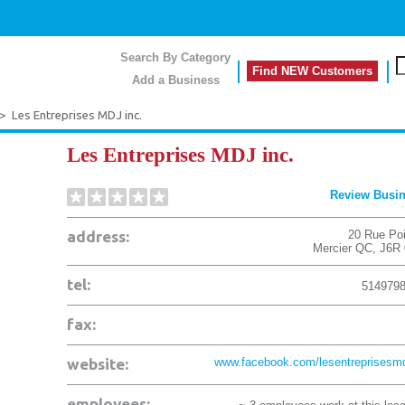
Search By Category
Find NEW Customers
Add a Business
>
Les Entreprises MDJ inc.
Les Entreprises MDJ inc.
Review Busi
address:
20 Rue Poi
Mercier
QC
,
J6R
tel:
514979
fax:
website:
www.facebook.com/lesentreprisesmdj
employees: