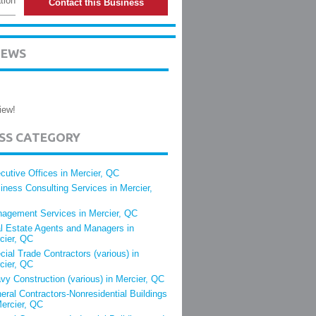
tion
Contact this Business
IEWS
iew!
ESS CATEGORY
cutive Offices in Mercier, QC
iness Consulting Services in Mercier,
agement Services in Mercier, QC
l Estate Agents and Managers in
cier, QC
cial Trade Contractors (various) in
cier, QC
vy Construction (various) in Mercier, QC
eral Contractors-Nonresidential Buildings
Mercier, QC