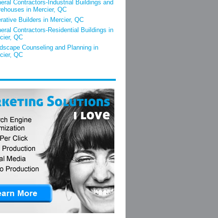
eral Contractors-Industrial Buildings and
ehouses in Mercier, QC
rative Builders in Mercier, QC
eral Contractors-Residential Buildings in
cier, QC
dscape Counseling and Planning in
cier, QC