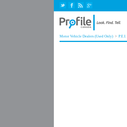
Motor Vehicle Dealers (Used Only)
>
P.E.I.