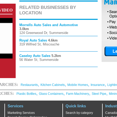
RELATED BUSINESSES BY
VIDEO
LOCATION
Morrells Auto Sales and Automotive
3.0km
124 Greenwood Dr, Summerside
Royal Auto Sales
4.6km
319 Wilfred St, Miscouche
Caseley Auto Sales
5.2km
56 Water St, Summerside
,
,
,
,
EARCHES:
Restaurants
Kitchen Cabinets
Mobile Homes
Insurance
Lighti
,
,
,
,
RCHES:
Plastic Bottles
Glass Containers
Farm Machinery
Steel Pipe
Minin
Services
Quick links
Indust
Marketing Services
Search by category
Canadia