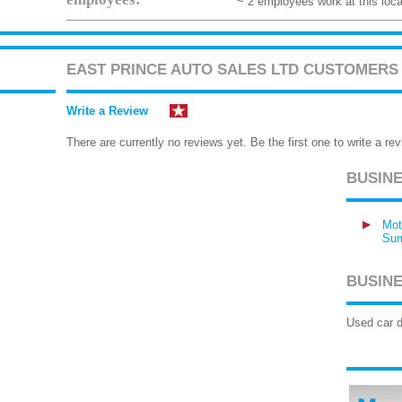
~ 2 employees work at this loca
EAST PRINCE AUTO SALES LTD CUSTOMERS
Write a Review
There are currently no reviews yet. Be the first one to write a rev
BUSIN
Mot
Sum
BUSINE
Used car d