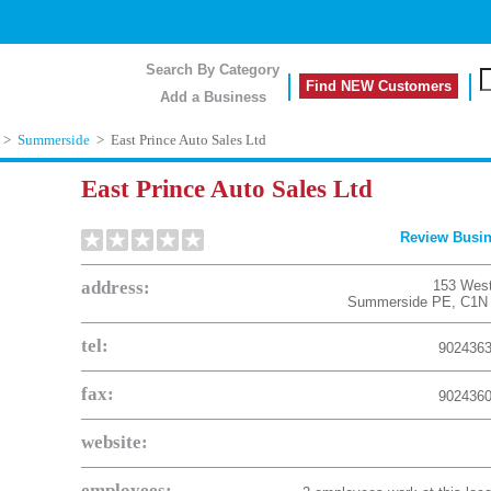
Search By Category
Find NEW Customers
Add a Business
>
Summerside
>
East Prince Auto Sales Ltd
East Prince Auto Sales Ltd
Review Busi
address:
153 West
Summerside
PE
,
C1N
tel:
902436
fax:
902436
website:
employees: