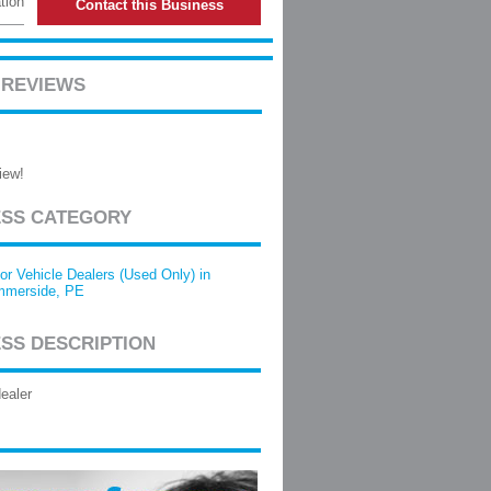
tion
Contact this Business
 REVIEWS
iew!
ESS CATEGORY
or Vehicle Dealers (Used Only) in
merside, PE
SS DESCRIPTION
ealer