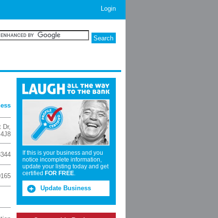
Login
ness
 Dr
,
 4J8
If this is your business and you
3344
notice incomplete information,
update your listing today and get
certified
FOR FREE
.
0165
Update Business