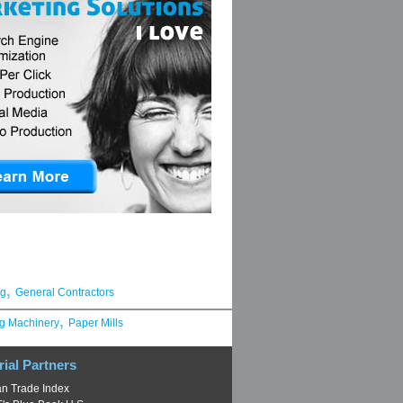
,
ng
General Contractors
,
g Machinery
Paper Mills
rial Partners
n Trade Index