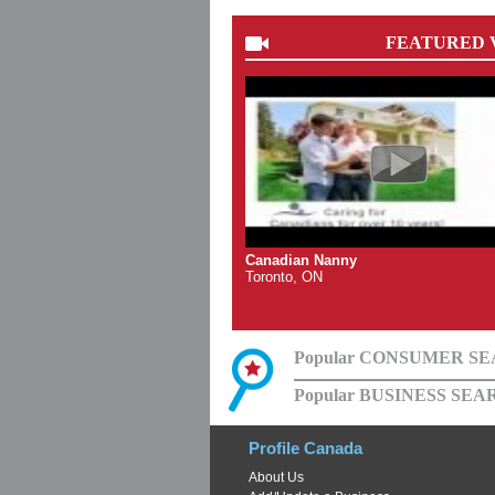
FEATURED 
Canadian Nanny
Toronto, ON
Popular CONSUMER S
Popular BUSINESS SEA
Profile Canada
About Us