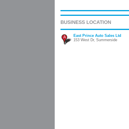
BUSINESS LOCATION
East Prince Auto Sales Ltd
A
153 West Dr, Summerside