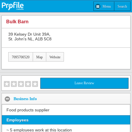
Menu
Search
Bulk Barn
39 Kelsey Dr Unit 39A,
St. John's NL, A1B 5C8
7095700520
Map
Website
Leave Review
Business Info
Food products supplier
Employees
~ 5 employees work at this location