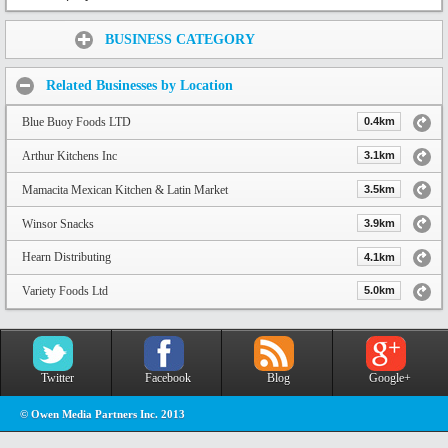
Share:
BUSINESS CATEGORY
Related Businesses by Location
Blue Buoy Foods LTD
0.4km
Arthur Kitchens Inc
3.1km
Mamacita Mexican Kitchen & Latin Market
3.5km
Winsor Snacks
3.9km
Hearn Distributing
4.1km
Variety Foods Ltd
5.0km
Twitter
Facebook
Blog
Google+
© Owen Media Partners Inc. 2013