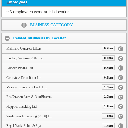
Employees
~ 3 employees work at this location
Share:
BUSINESS CATEGORY
Related Businesses by Location
Mainland Concrete Lifters
0.7km
Lindsay Ventures 2004 Inc
0.7km
Loewen Paving Ltd.
0.8km
Clearview Demolition Ltd.
0.9km
Morrow Equipment Co L L C
1.0km
RusToration Auto & RustBlasters
1.0km
Heppner Trucking Ltd
1.1km
Strohmaier Excavating (2019) Ltd.
1.1km
Regal Nails, Salon & Spa
1.2km