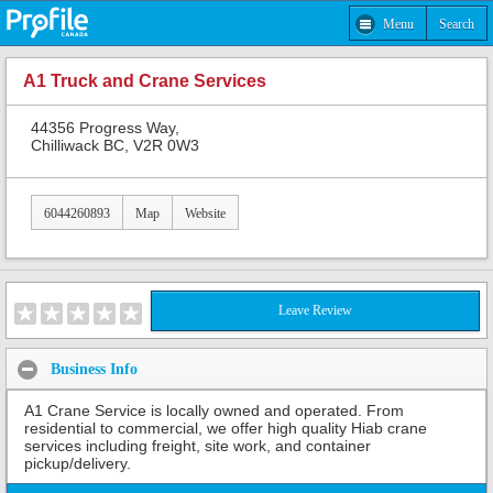
Menu
Search
A1 Truck and Crane Services
44356 Progress Way,
Chilliwack BC, V2R 0W3
6044260893
Map
Website
Leave Review
Business Info
A1 Crane Service is locally owned and operated. From
residential to commercial, we offer high quality Hiab crane
services including freight, site work, and container
pickup/delivery.