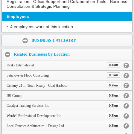
Registration - Office Support and Collaboration Tools - Business
Consultation & Strategic Planning
Employees
~ 4 employees work at this location
Share:
BUSINESS CATEGORY
Related Businesses by Location
Drake International
0.4km
Satanove & Flood Consulting
0.5km
Century 21 In Town Realty - Coal Harbour
0.7km
IBI Group
0.7km
Catalyst Training Services Inc
0.7km
Wardell Professional Development Inc.
0.7km
Local Practice Architecture + Design Ltd.
0.7km