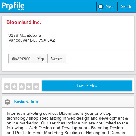
Menu
Search
Bloomland Inc.
8278 Manitoba St,
Vancouver BC, V5X 3A2
6046292000
Map
Website
Leave Review
Business Info
Internet marketing service. Bloomland is your one stop
technology shop specializing in web design and development &
online marketing. Our services include but are not limited to the
following: - Web Design and Development - Branding Design
and Print - Internet Marketing Solutions - Hosting and Domain