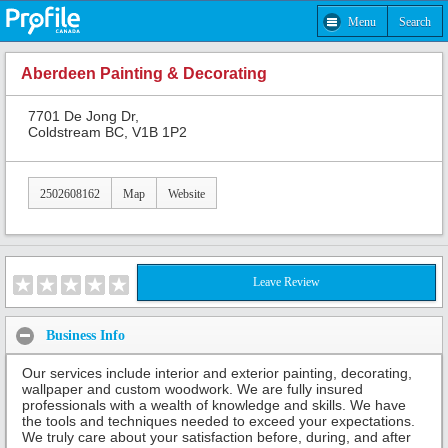
Menu
Search
Aberdeen Painting & Decorating
7701 De Jong Dr,
Coldstream BC, V1B 1P2
2502608162
Map
Website
Leave Review
Business Info
Our services include interior and exterior painting, decorating,
wallpaper and custom woodwork. We are fully insured
professionals with a wealth of knowledge and skills. We have
the tools and techniques needed to exceed your expectations.
We truly care about your satisfaction before, during, and after