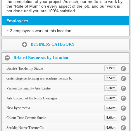
the completion of your project. As such, our motto is to work by
the "Rule of Mum" on every aspect of the job, and our work is
not done until you are 100% satisfied.
Employees
~ 2 employees work at this location
Share:
BUSINESS CATEGORY
Related Businesses by Location
Bernie's Taxidermy Studio
2.2km
center stage performing arts academy vernon bc
3.5km
Vernon Community Arts Centre
5.3km
Arts Council of the North Okanagan
5.3km
New hype media
5.5km
Colour Time Ceramic Studio
5.6km
Sen'klip Native Theatre Co
5.6km