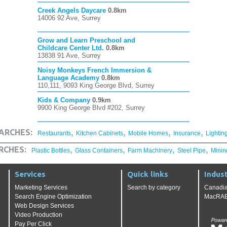
Creek Angels Daycare
0.8km
14006 92 Ave, Surrey
Grow and Learn Preschool and
Childcare Center Ltd.
0.8km
13838 91 Ave, Surrey
Noisy Monkeys French Immersion &
Language Academy
0.8km
110,111, 9093 King George Blvd, Surrey
Kids & Company
0.9km
9900 King George Blvd #202, Surrey
,
,
,
,
ARCHES:
Restaurants
Kitchen Cabinets
Mobile Homes
Insurance
Lightin
,
,
,
,
RCHES:
Plastic Bottles
Glass Containers
Farm Machinery
Steel Pipe
Minin
Services
Quick links
Indust
Marketing Services
Search by category
Canadia
Search Engine Optimization
MacRAE'
Web Design Services
Video Production
Pay Per Click