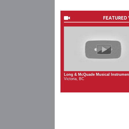
FEATURED 
Long & McQuade Musical Instrumen
Victoria, BC