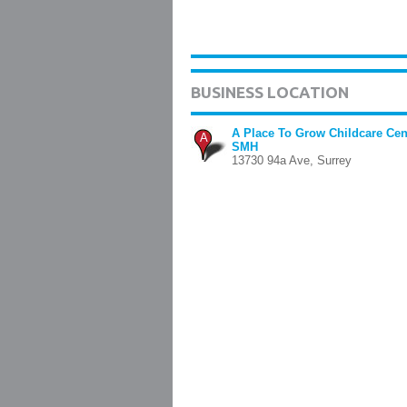
BUSINESS LOCATION
A Place To Grow Childcare Cen
A
SMH
13730 94a Ave, Surrey