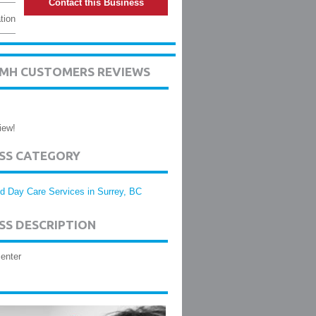
Contact this Business
tion
SMH CUSTOMERS REVIEWS
iew!
ESS CATEGORY
ld Day Care Services in Surrey, BC
SS DESCRIPTION
enter