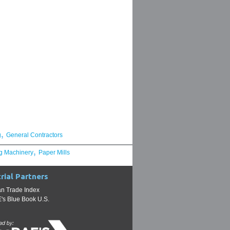
,
g
General Contractors
,
g Machinery
Paper Mills
rial Partners
n Trade Index
s Blue Book U.S.