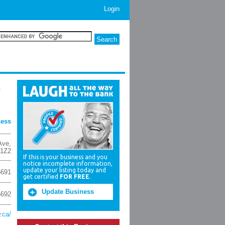
Login
t
ness
Ave
,
 1Z2
If this is your business and you
notice incomplete information,
update your listing today and
5691
get certified
FOR FREE
.
Update Business
5692
.ca/