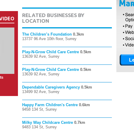
RELATED BUSINESSES BY
VIDEO
LOCATION
The Children’s Foundation
0.3km
13737 96 Ave 10th floor, Surrey
Play-N-Grow Child Care Centre
0.5km
13639 92 Ave, Surrey
Play-N-Grow Child Care Centre
0.5km
13639 92 Ave, Surrey
ts
Dependable Caregivers Agency
0.5km
13499 92 Ave, Surrey
Happy Farm Children's Centre
0.6km
9458 134 St, Surrey
Milky Way Childcare Centre
0.7km
9483 134 St, Surrey