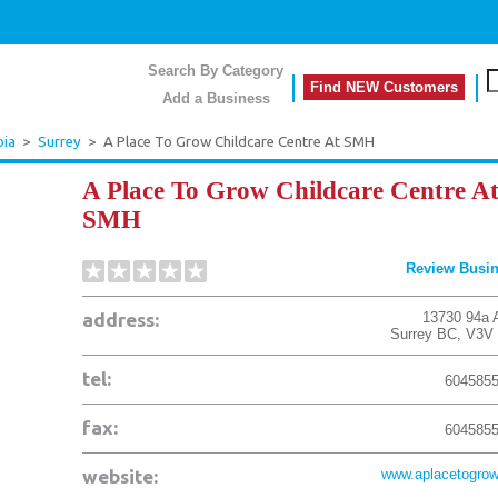
Search By Category
Find NEW Customers
Add a Business
bia
>
Surrey
>
A Place To Grow Childcare Centre At SMH
A Place To Grow Childcare Centre A
SMH
Review Busi
address:
13730 94a 
Surrey
BC
,
V3V
tel:
604585
fax:
604585
website:
www.aplacetogrow