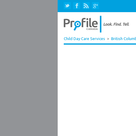
Child Day Care Services
>
British Colum