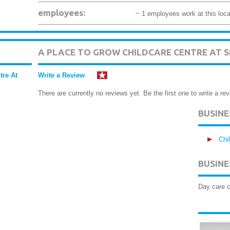
employees:
~ 1 employees work at this loca
A PLACE TO GROW CHILDCARE CENTRE AT 
tre At
Write a Review
There are currently no reviews yet. Be the first one to write a rev
BUSIN
Chi
BUSINE
Day care c