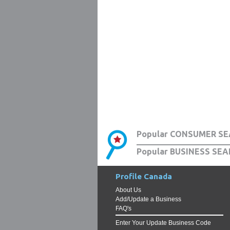
Popular CONSUMER SE
Popular BUSINESS SEA
Profile Canada
About Us
Add/Update a Business
FAQ's
Enter Your Update Business Code