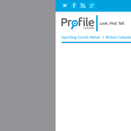
Sporting Goods-Retail
>
British Columb