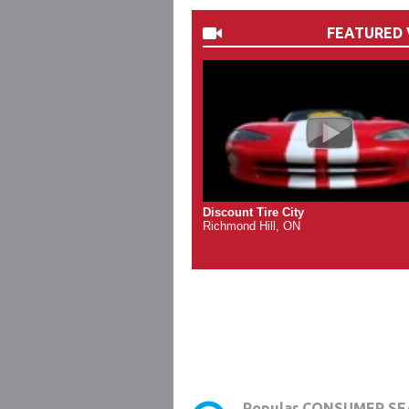
FEATURED 
Discount Tire City
Richmond Hill, ON
Popular CONSUMER SE