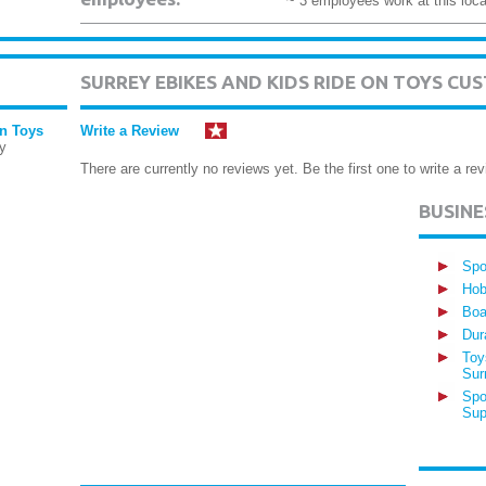
~ 3 employees work at this loca
SURREY EBIKES AND KIDS RIDE ON TOYS C
On Toys
Write a Review
y
There are currently no reviews yet. Be the first one to write a rev
BUSIN
Spo
Hob
Boa
Dur
Toy
Sur
Spo
Sup