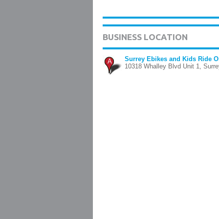
BUSINESS LOCATION
Surrey Ebikes and Kids Ride 
A
10318 Whalley Blvd Unit 1, Surre