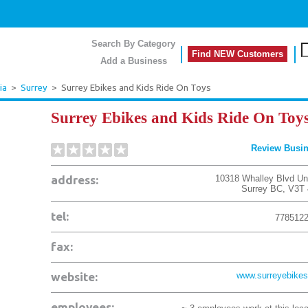
Search By Category
Find NEW Customers
Add a Business
ia
>
Surrey
>
Surrey Ebikes and Kids Ride On Toys
Surrey Ebikes and Kids Ride On Toy
Review Busi
address:
10318 Whalley Blvd Uni
Surrey
BC
,
V3T
tel:
778512
fax:
website:
www.surreyebikes
employees: