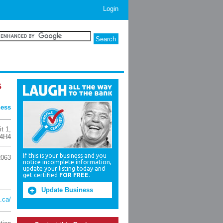
Login
s
ness
t 1
,
 4H4
If this is your business and you
2063
notice incomplete information,
update your listing today and
get certified
FOR FREE
.
Update Business
.ca/