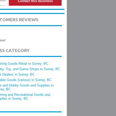
tion
Contact this Business
USTOMERS REVIEWS
iew!
ESS CATEGORY
rting Goods-Retail in Surrey, BC
by, Toy, and Game Shops in Surrey, BC
t Dealers in Surrey, BC
able Goods (various) in Surrey, BC
s and Hobby Goods and Supplies in
rey, BC
rting and Recreational Goods and
plies in Surrey, BC