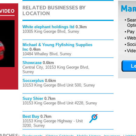
RELATED BUSINESSES BY
VIDEO
LOCATION
White elephant holdings ltd
0.3km
10305 King George Blvd, Surrey
Michael & Young Flyfishing Supplies
Inc
0.4km
10484 Whalley Blvd, Surrey
Showcase
0.6km
Central City, 10153 King George Blvd,
Surrey
Soccerplus
0.6km
10153 King George Blvd Unit 500, Surrey
Suzy Shier
0.7km
10153 King George Blvd Unit #228, Surrey
Best Buy
0.7km
10153 King George Highway - Unit
3200, Surrey
,
,
,
,
ARCHES: