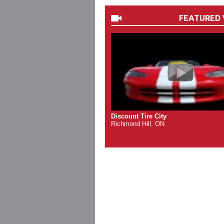
FEATURED 
Discount Tire City
Richmond Hill, ON