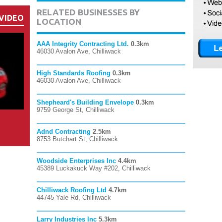
RELATED BUSINESSES BY
VIDEO
LOCATION
AAA Integrity Contracting Ltd.
0.3km
46030 Avalon Ave, Chilliwack
High Standards Roofing
0.3km
46030 Avalon Ave, Chilliwack
Shepheard's Building Envelope
0.3km
9759 George St, Chilliwack
Adnd Contracting
2.5km
8753 Butchart St, Chilliwack
Woodside Enterprises Inc
4.4km
45389 Luckakuck Way #202, Chilliwack
Chilliwack Roofing Ltd
4.7km
44745 Yale Rd, Chilliwack
Larry Industries Inc
5.3km