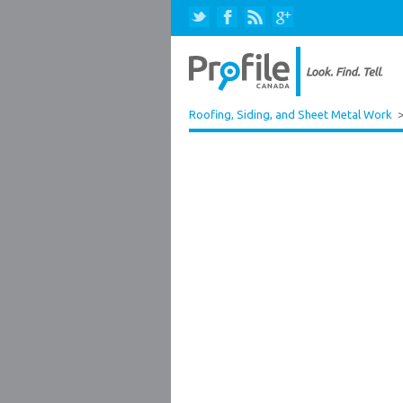
Roofing, Siding, and Sheet Metal Work