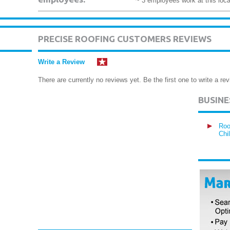
~ 3 employees work at this loca
PRECISE ROOFING CUSTOMERS REVIEWS
Write a Review
There are currently no reviews yet. Be the first one to write a rev
BUSIN
Roo
Chi