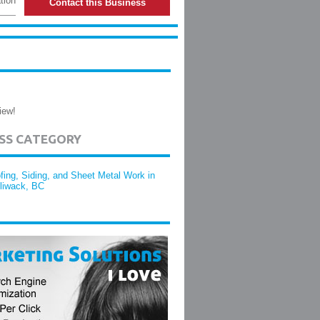
tion
Contact this Business
iew!
ESS CATEGORY
fing, Siding, and Sheet Metal Work in
lliwack, BC