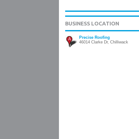
BUSINESS LOCATION
Precise Roofing
A
46014 Clarke Dr, Chilliwack