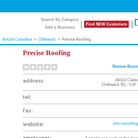
Search By Category
Find NEW Customers
Add a Business
>
British Columbia
>
Chilliwack
>
Precise Roofing
Precise Roofing
Review Busi
address:
46014 Clarke
Chilliwack
BC
,
V2P 
tel:
fax:
website:
preciseroofing
employees: