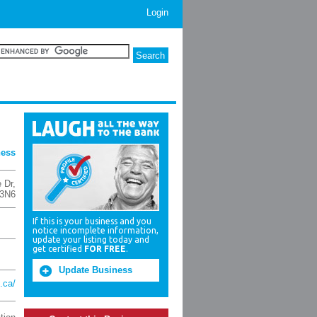
Login
ness
 Dr
,
3N6
If this is your business and you
notice incomplete information,
update your listing today and
get certified
FOR FREE
.
Update Business
.ca/