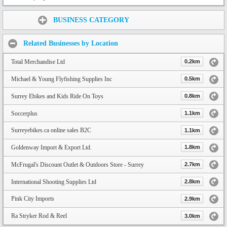
Share:
BUSINESS CATEGORY
Related Businesses by Location
Total Merchandise Ltd
0.2km
Michael & Young Flyfishing Supplies Inc
0.5km
Surrey Ebikes and Kids Ride On Toys
0.8km
Soccerplus
1.1km
Surreyebikes.ca online sales B2C
1.1km
Goldenway Import & Export Ltd.
1.8km
McFrugal's Discount Outlet & Outdoors Store - Surrey
2.7km
International Shooting Supplies Ltd
2.8km
Pink City Imports
2.9km
Ra Stryker Rod & Reel
3.0km