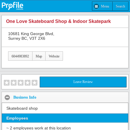
Menu
Search
One Love Skateboard Shop & Indoor Skatepark
10681 King George Blvd,
Surrey BC, V3T 2X6
6044983892
Map
Website
Leave Review
Business Info
Skateboard shop
Employees
~ 2 employees work at this location