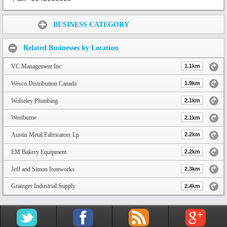
Share:
BUSINESS CATEGORY
Related Businesses by Location
VC Management Inc
1.1km
Wesco Distribution Canada
1.9km
Wolseley Plumbing
2.1km
Westburne
2.1km
Austin Metal Fabricators Lp
2.2km
EM Bakery Equipment
2.2km
Jeff and Simon Ironworks
2.3km
Grainger Industrial Supply
2.4km