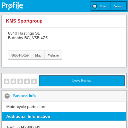
Menu
Search
KMS Sportgroup
6540 Hastings St,
Burnaby BC, V5B 4Z5
8663445059
Map
Website
Leave Review
Business Info
Motorcycle parts store
Additional Information
Fax:
6042988099