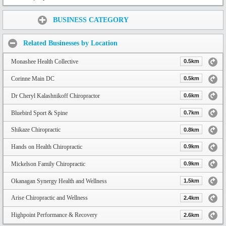
Share:
BUSINESS CATEGORY
Related Businesses by Location
Monashee Health Collective
0.5km
Corinne Main DC
0.5km
Dr Cheryl Kalashnikoff Chiropractor
0.6km
Bluebird Sport & Spine
0.7km
Shikaze Chiropractic
0.8km
Hands on Health Chiropractic
0.9km
Mickelson Family Chiropractic
0.9km
Okanagan Synergy Health and Wellness
1.5km
Arise Chiropractic and Wellness
2.4km
Highpoint Performance & Recovery
2.6km