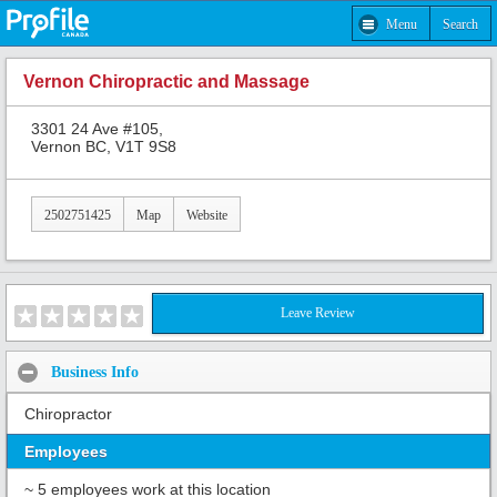
Menu
Search
Vernon Chiropractic and Massage
3301 24 Ave #105,
Vernon BC, V1T 9S8
2502751425
Map
Website
Leave Review
Business Info
Chiropractor
Employees
~ 5 employees work at this location