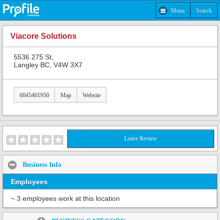
Menu
Search
Viacore Solutions
5536 275 St,
Langley BC, V4W 3X7
6045401950
Map
Website
Leave Review
Business Info
Employees
~ 3 employees work at this location
Share: