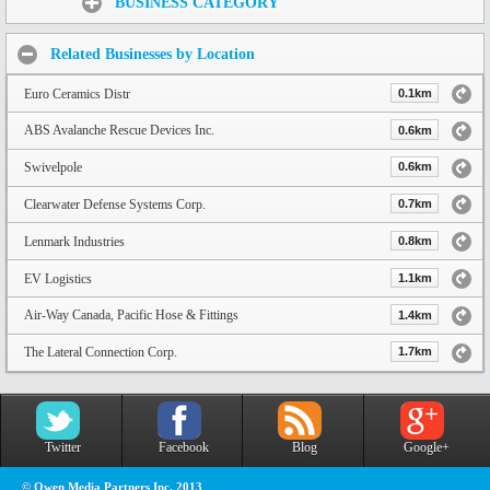
BUSINESS CATEGORY
Related Businesses by Location
Euro Ceramics Distr
0.1km
ABS Avalanche Rescue Devices Inc.
0.6km
Swivelpole
0.6km
Clearwater Defense Systems Corp.
0.7km
Lenmark Industries
0.8km
EV Logistics
1.1km
Air-Way Canada, Pacific Hose & Fittings
1.4km
The Lateral Connection Corp.
1.7km
Twitter
Facebook
Blog
Google+
© Owen Media Partners Inc. 2013