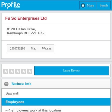
Menu
Search
Fu So Enterprises Ltd
8120 Dallas Drive,
Kamloops BC, V2C 6X2
2505733286
Map
Website
Leave Review
Business Info
Saw mill
Employees
~ 4 employees work at this location