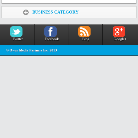
Share:
BUSINESS CATEGORY
Twitter
Facebook
Blog
Google+
© Owen Media Partners Inc. 2013