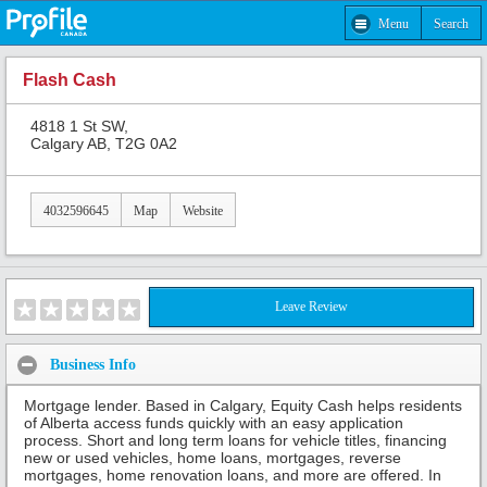
Menu
Search
Flash Cash
4818 1 St SW,
Calgary AB, T2G 0A2
4032596645
Map
Website
Leave Review
Business Info
Mortgage lender. Based in Calgary, Equity Cash helps residents
of Alberta access funds quickly with an easy application
process. Short and long term loans for vehicle titles, financing
new or used vehicles, home loans, mortgages, reverse
mortgages, home renovation loans, and more are offered. In