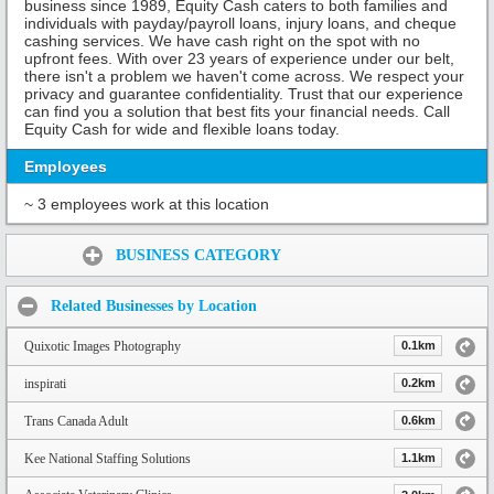
business since 1989, Equity Cash caters to both families and
individuals with payday/payroll loans, injury loans, and cheque
cashing services. We have cash right on the spot with no
upfront fees. With over 23 years of experience under our belt,
there isn't a problem we haven't come across. We respect your
privacy and guarantee confidentiality. Trust that our experience
can find you a solution that best fits your financial needs. Call
Equity Cash for wide and flexible loans today.
Employees
~ 3 employees work at this location
Share:
BUSINESS CATEGORY
Related Businesses by Location
Quixotic Images Photography
0.1km
inspirati
0.2km
Trans Canada Adult
0.6km
Kee National Staffing Solutions
1.1km