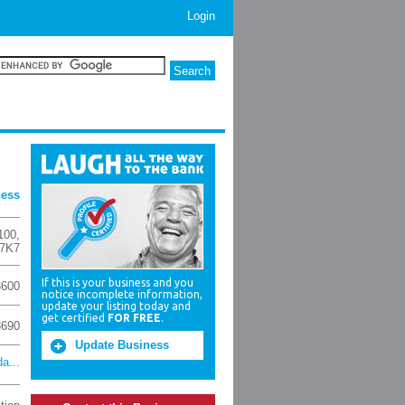
Login
ness
100
,
 7K7
If this is your business and you
3600
notice incomplete information,
update your listing today and
get certified
FOR FREE
.
3690
Update Business
a...