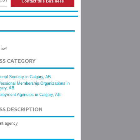
tion
Contact this Business
iew!
ESS CATEGORY
ional Security in Calgary, AB
fessional Membership Organizations in
gary, AB
loyment Agencies in Calgary, AB
SS DESCRIPTION
nt agency