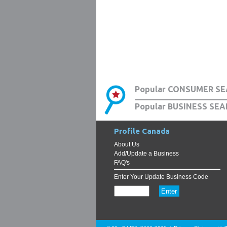
Popular CONSUMER SE
Popular BUSINESS SEA
Profile Canada
About Us
Add/Update a Business
FAQ's
Enter Your Update Business Code