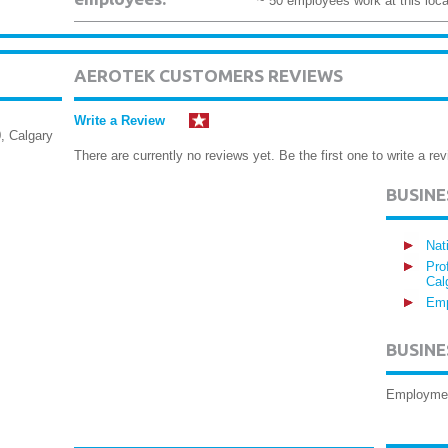
~ 50 employees work at this loca
AEROTEK CUSTOMERS REVIEWS
Write a Review
, Calgary
There are currently no reviews yet. Be the first one to write a rev
BUSIN
Nat
Pro
Cal
Emp
BUSINE
Employme