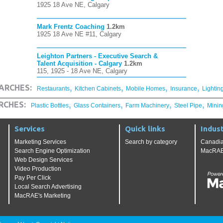
1925 18 Ave NE, Calgary
Mark Frentz Coaching
1.2km
1925 18 Ave NE #11, Calgary
Leighton Partners - Executive Search &
Talent Acquisition - Calgary
1.2km
115, 1925 - 18 Ave NE, Calgary
,
,
,
,
ARCHES:
Restaurants
Kitchen Cabinets
Mobile Homes
Insurance
Lightin
,
,
,
,
RCHES:
Plastic Bottles
Glass Containers
Farm Machinery
Steel Pipe
Minin
Services
Quick links
Indust
Marketing Services
Search by category
Canadia
Search Engine Optimization
MacRAE'
Web Design Services
Video Production
Pay Per Click
Local Search Advertising
MacRAE's Marketing