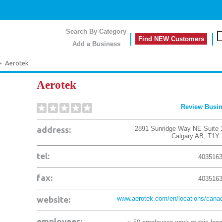
Search By Category
Find NEW Customers
Add a Business
>
Aerotek
Aerotek
Review Busi
address:
2891 Sunridge Way NE Suite 
Calgary
AB
,
T1Y
tel:
403516
fax:
403516
website:
www.aerotek.com/en/locations/canad
employees: