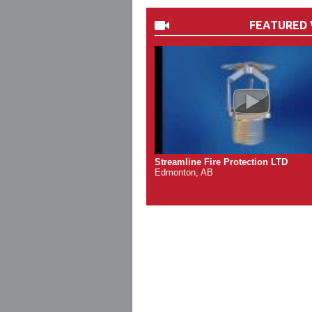
FEATURED 
Streamline Fire Protection LTD
Edmonton, AB