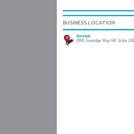
BUSINESS LOCATION
Aerotek
A
2891 Sunridge Way NE Suite 100