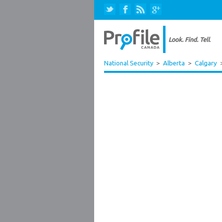
National Security
>
Alberta
>
Calgary