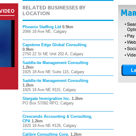
RELATED BUSINESSES BY
VIDEO
LOCATION
Phoenix Staffing Ltd
0.9km
2066 18 Ave NE, Calgary
Capstone Edge Global Consulting
0.9km
2750 22 St NE Unit 202 A, Calgary
Saddle-ite Management Consulting
1.2km
1925 18 Ave NE Suite 115, Calgary
Saddle-ite Management Consulting
1.2km
1925 18 Ave NE #115, Calgary
Stargate Immigration Inc.
1.2km
PO Box 57092 RPO, Calgary
Crescendo Accounting & Consulting,
CPA
1.2km
1925 18 Ave NE #126, Calgary
Calibre Consulting Corp.
1.2km