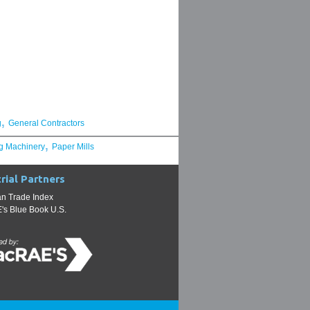
,
g
General Contractors
,
g Machinery
Paper Mills
rial Partners
n Trade Index
s Blue Book U.S.