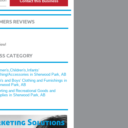
tion
Contact this Business
MERS REVIEWS
iew!
ESS CATEGORY
en's,Children's,Infants'
thing/Accessories in Sherwood Park, AB
's and Boys' Clothing and Furnishings in
rwood Park, AB
rting and Recreational Goods and
plies in Sherwood Park, AB