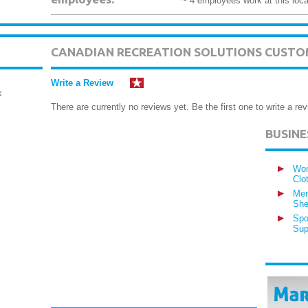
~ 4 employees work at this loca
CANADIAN RECREATION SOLUTIONS CUSTO
Write a Review
k
There are currently no reviews yet. Be the first one to write a rev
BUSIN
Wom
Clo
Men
She
Spo
Sup