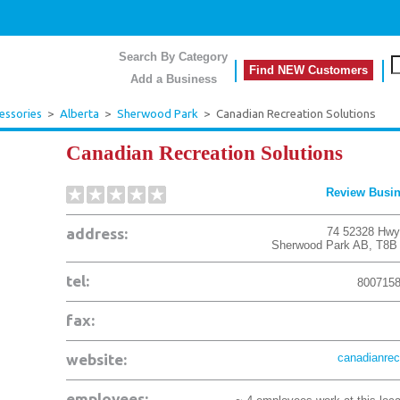
Search By Category
Find NEW Customers
Add a Business
essories
>
Alberta
>
Sherwood Park
>
Canadian Recreation Solutions
Canadian Recreation Solutions
Review Busi
address:
74 52328 Hwy
Sherwood Park
AB
,
T8B
tel:
800715
fax:
website:
canadianrec
employees: