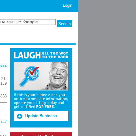
Login
ness
 21
,
 1J9
If this is your business and you
8838
notice incomplete information,
update your listing today and
get certified
FOR FREE
.
Update Business
.ca/