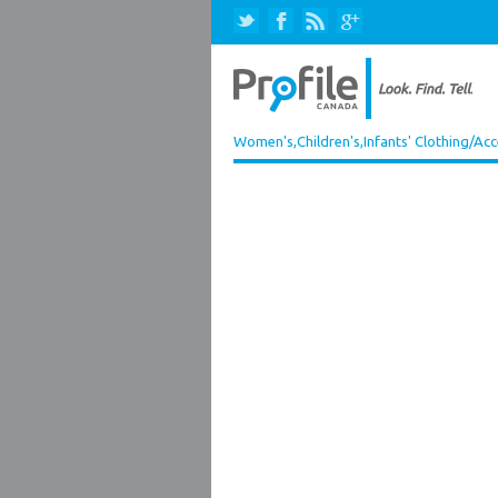
Women's,Children's,Infants' Clothing/Acc