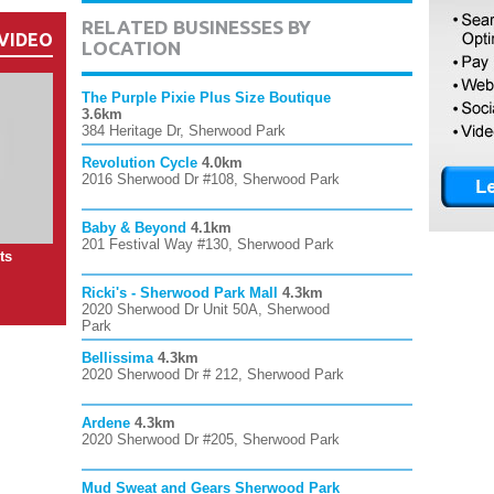
RELATED BUSINESSES BY
VIDEO
LOCATION
The Purple Pixie Plus Size Boutique
3.6km
384 Heritage Dr, Sherwood Park
Revolution Cycle
4.0km
2016 Sherwood Dr #108, Sherwood Park
Baby & Beyond
4.1km
201 Festival Way #130, Sherwood Park
ts
Ricki's - Sherwood Park Mall
4.3km
2020 Sherwood Dr Unit 50A, Sherwood
Park
Bellissima
4.3km
2020 Sherwood Dr # 212, Sherwood Park
Ardene
4.3km
2020 Sherwood Dr #205, Sherwood Park
Mud Sweat and Gears Sherwood Park