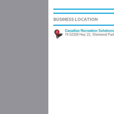
BUSINESS LOCATION
Canadian Recreation Solutions
A
74 52328 Hwy 21, Sherwood Par