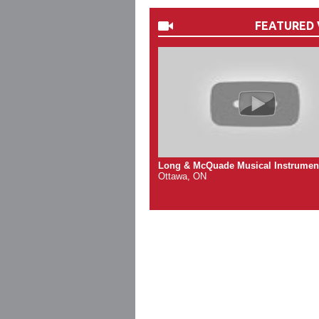
FEATURED 
Long & McQuade Musical Instrumen
Ottawa, ON