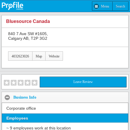
Menu
Search
Bluesource Canada
840 7 Ave SW #1605,
Calgary AB, T2P 3G2
4032623026
Map
Website
Leave Review
Business Info
Corporate office
Employees
~ 9 employees work at this location