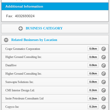
Additional Information
Fax:
4032693024
Share:
BUSINESS CATEGORY
Related Businesses by Location
Crape Geomatics Corporation
0.0km
Higher Ground Consulting Inc.
0.0km
DataHive
0.0km
Higher Ground Consulting Inc.
0.0km
Sunwapta Solutions Inc.
0.0km
CMI Interior Design Ltd.
0.1km
Insite Petroleum Consultants Ltd
0.1km
Copyco Inc
0.1km